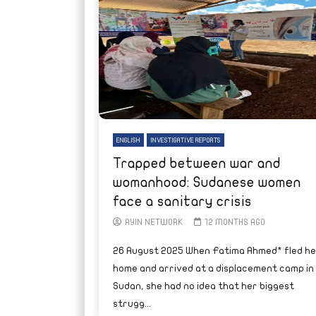
ENGLISH
INVESTIGATIVE REPORTS
Trapped between war and
womanhood: Sudanese women
face a sanitary crisis
AYIN NETWORK
12 MONTHS AGO
26 August 2025 When Fatima Ahmed* fled he
home and arrived at a displacement camp in
Sudan, she had no idea that her biggest
strugg...