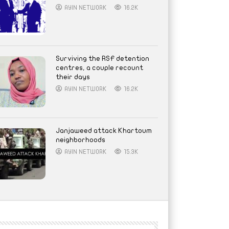
AYIN NETWORK
16.2K
Surviving the RSF detention
centres, a couple recount
their days
AYIN NETWORK
16.2K
Janjaweed attack Khartoum
neighborhoods
AYIN NETWORK
15.3K