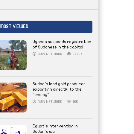
MOST VIEWED
Uganda suspends registration
of Sudanese in the capital
AYIN NETWORK
271.9K
Sudan’s lead gold producer,
exporting directly to the
“enemy”
AYIN NETWORK
18K
Egypt’s intervention in
Sudan’s war