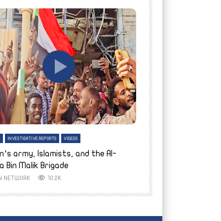
tch Later
Watch Later
H
INVESTIGATIVE REPORTS
VIDEOS
ENGLISH
INVESTIGATIVE REPO
n’s army, Islamists, and the Al-
Finally home: conf
a Bin Malik Brigade
to their village i
IN NETWORK
10.2K
AYIN NETWORK
8