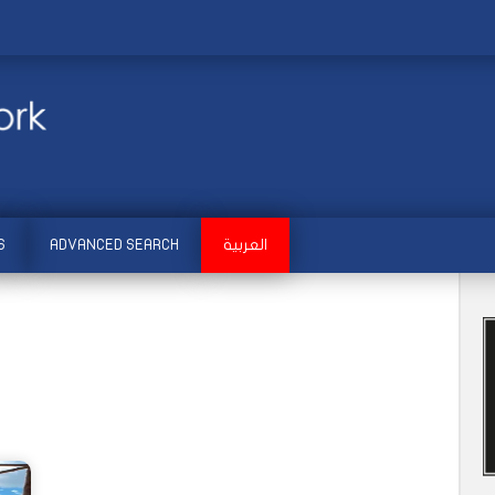
S
ADVANCED SEARCH
العربية