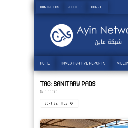
CONTACT US
ABOUT US
DONATE
HOME
INVESTIGATIVE REPORTS
VIDEO
TAG: SANITARY PADS
1 POSTS
SORT BY:
TITLE