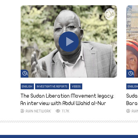
Watch Later
Wa
ENGLISH
INVESTIGATIVE REPORTS
VIDEOS
ENGLIS
The Sudan Liberation Movement legacy:
Suda
An interview with Abdul Wahid al-Nur
Bara
AYIN NETWORK
11.7K
AY