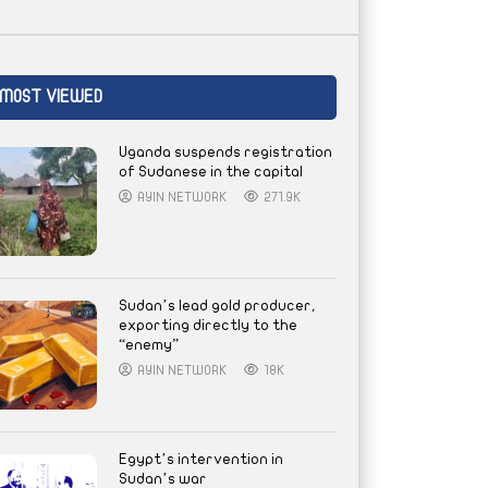
MOST VIEWED
Uganda suspends registration
of Sudanese in the capital
AYIN NETWORK
271.9K
Sudan’s lead gold producer,
exporting directly to the
“enemy”
AYIN NETWORK
18K
Egypt’s intervention in
Sudan’s war