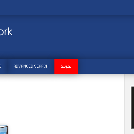
S
ADVANCED SEARCH
العربية