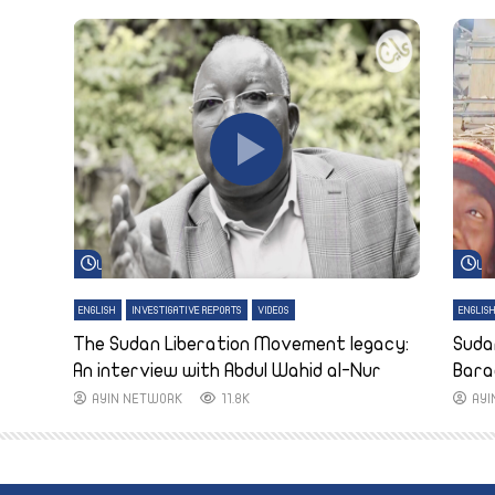
Watch Later
Wa
ENGLISH
INVESTIGATIVE REPORTS
VIDEOS
ENGLIS
The Sudan Liberation Movement legacy:
Suda
An interview with Abdul Wahid al-Nur
Bara
AYIN NETWORK
11.8K
AY