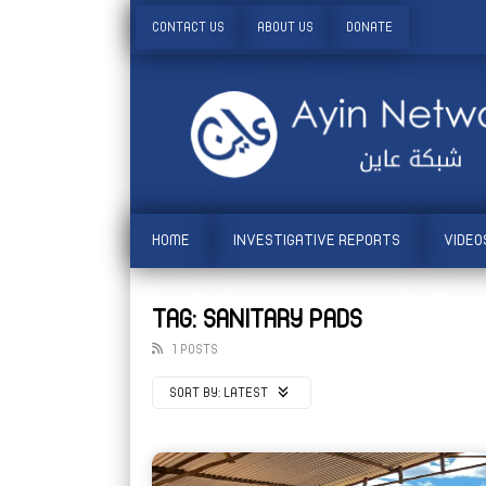
CONTACT US
ABOUT US
DONATE
HOME
INVESTIGATIVE REPORTS
VIDEO
TAG: SANITARY PADS
1 POSTS
SORT BY:
LATEST