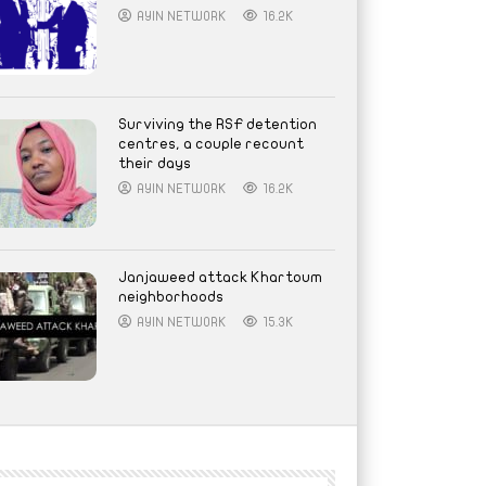
AYIN NETWORK
16.2K
Surviving the RSF detention
centres, a couple recount
their days
AYIN NETWORK
16.2K
Janjaweed attack Khartoum
neighborhoods
AYIN NETWORK
15.3K