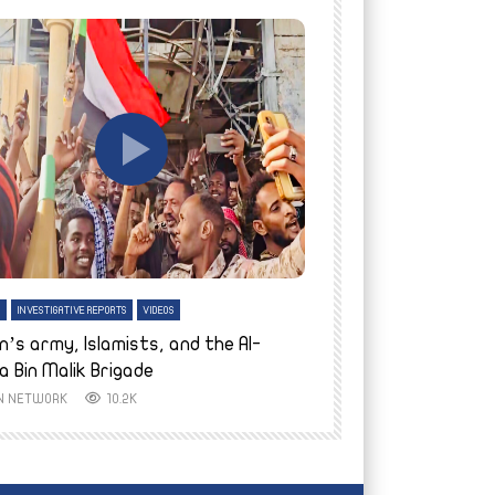
tch Later
Watch Later
H
INVESTIGATIVE REPORTS
VIDEOS
ENGLISH
INVESTIGATIVE REPO
n’s army, Islamists, and the Al-
Finally home: conf
a Bin Malik Brigade
to their village i
IN NETWORK
10.2K
AYIN NETWORK
8