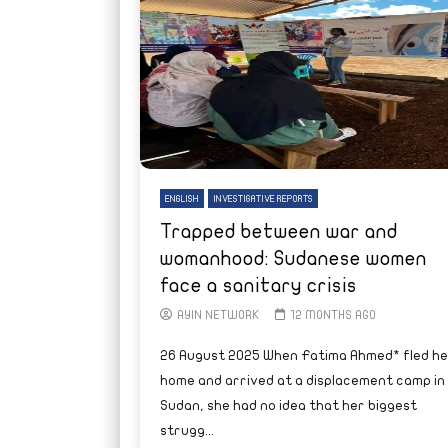
ENGLISH
INVESTIGATIVE REPORTS
Trapped between war and
womanhood: Sudanese women
face a sanitary crisis
AYIN NETWORK
12 MONTHS AGO
26 August 2025 When Fatima Ahmed* fled he
home and arrived at a displacement camp in
Sudan, she had no idea that her biggest
strugg...