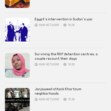
Egypt’s intervention in Sudan’s war
AYIN NETWORK
16.2K
Surviving the RSF detention centres, a
couple recount their days
AYIN NETWORK
16.2K
Janjaweed attack Khartoum
neighborhoods
AYIN NETWORK
15.3K