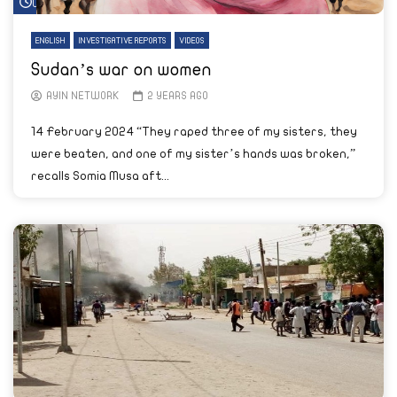
Watch Later
ENGLISH
INVESTIGATIVE REPORTS
VIDEOS
Sudan’s war on women
AYIN NETWORK
2 YEARS AGO
14 February 2024 “They raped three of my sisters, they
were beaten, and one of my sister’s hands was broken,”
recalls Somia Musa aft...