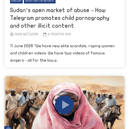
ENGLISH
INVESTIGATIVE REPORTS
Sudan’s open market of abuse – How
Telegram promotes child pornography
and other illicit content
AYIN NETWORK
2 MONTHS AGO
11 June 2026 “We have new elite scandals, raping women
and children videos. We have two videos of famous
singers – all for the low p...