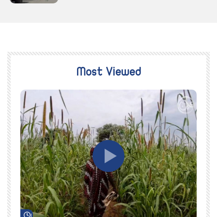
Most Viewed
Watch Later