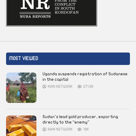
MOST VIEWED
Uganda suspends registration of Sudanese
in the capital
AYIN NETWORK
271.9K
Sudan’s lead gold producer, exporting
directly to the “enemy”
AYIN NETWORK
18K