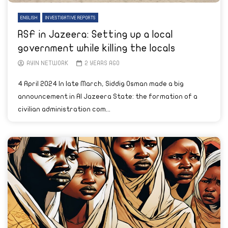
ENGLISH
INVESTIGATIVE REPORTS
RSF in Jazeera: Setting up a local
government while killing the locals
AYIN NETWORK
2 YEARS AGO
4 April 2024 In late March, Siddig Osman made a big
announcement in Al Jazeera State: the formation of a
civilian administration com...