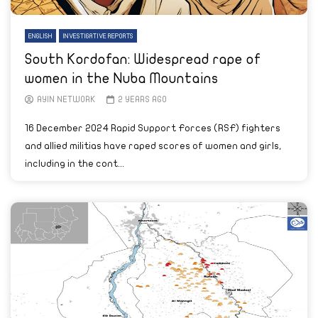
ENGLISH
INVESTIGATIVE REPORTS
South Kordofan: Widespread rape of
women in the Nuba Mountains
AYIN NETWORK
2 YEARS AGO
16 December 2024 Rapid Support Forces (RSF) fighters
and allied militias have raped scores of women and girls,
including in the cont...