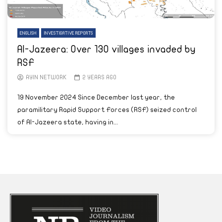
ENGLISH
INVESTIGATIVE REPORTS
Al-Jazeera: Over 130 villages invaded by
RSF
AYIN NETWORK
2 YEARS AGO
19 November 2024 Since December last year, the
paramilitary Rapid Support Forces (RSF) seized control
of Al-Jazeera state, having in...