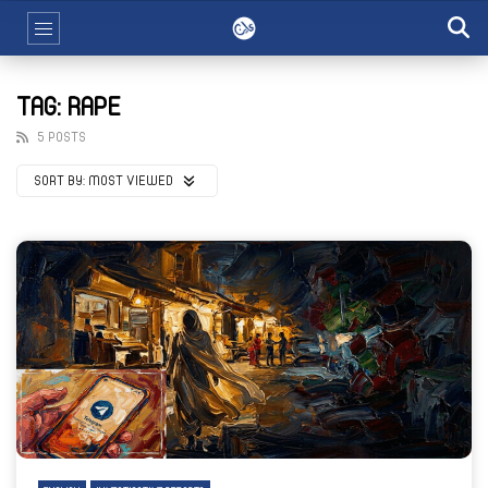
TAG: RAPE
5 POSTS
SORT BY:
MOST VIEWED