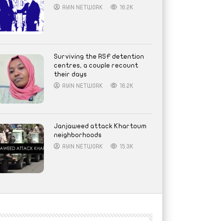
AYIN NETWORK
16.2K
Surviving the RSF detention
centres, a couple recount
their days
AYIN NETWORK
16.2K
Janjaweed attack Khartoum
neighborhoods
AYIN NETWORK
15.3K