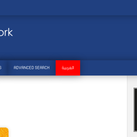
S
ADVANCED SEARCH
العربية