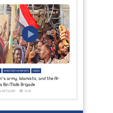
tch Later
Watch Later
H
INVESTIGATIVE REPORTS
VIDEOS
ENGLISH
INVESTIGATIVE REPO
n’s army, Islamists, and the Al-
Finally home: conf
a Bin Malik Brigade
to their village i
IN NETWORK
10.2K
AYIN NETWORK
8