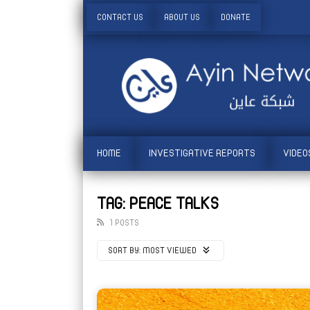
CONTACT US
ABOUT US
DONATE
HOME
INVESTIGATIVE REPORTS
VIDEO
TAG: PEACE TALKS
1 POSTS
SORT BY:
MOST VIEWED