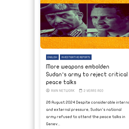
ENGLISH
INVESTIGATIVE REPORTS
More weapons embolden
Sudan’s army to reject critical
peace talks
AYIN NETWORK
2 YEARS AGO
26 August 2024 Despite considerable interna
and external pressure, Sudan’s national
army refused to attend the peace talks in
Genev...