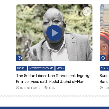
Watch Later
Wa
ENGLISH
INVESTIGATIVE REPORTS
VIDEOS
ENGLIS
The Sudan Liberation Movement legacy:
Suda
An interview with Abdul Wahid al-Nur
Bara
AYIN NETWORK
11.8K
AY