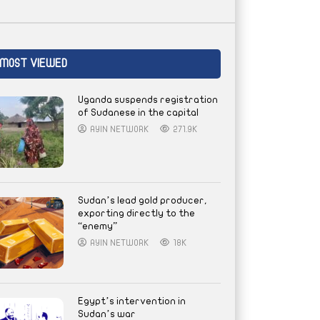
MOST VIEWED
Uganda suspends registration
of Sudanese in the capital
AYIN NETWORK
271.9K
Sudan’s lead gold producer,
exporting directly to the
“enemy”
AYIN NETWORK
18K
Egypt’s intervention in
Sudan’s war