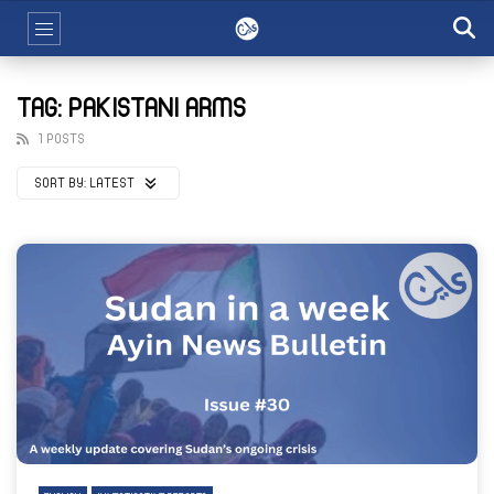
TAG: PAKISTANI ARMS
1 POSTS
SORT BY:
LATEST