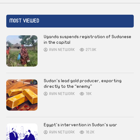
MOST VIEWED
Uganda suspends registration of Sudanese
in the capital
AYIN NETWORK
271.9K
Sudan’s lead gold producer, exporting
directly to the “enemy”
AYIN NETWORK
18K
Egypt’s intervention in Sudan’s war
AYIN NETWORK
16.2K