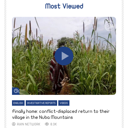
Most Viewed
Watch Later
ENGLISH
INVESTIGATIVE REPORTS
VIDEOS
E
k
Finally home: conflict-displaced return to their
T
village in the Nuba Mountains
AYIN NETWORK
8.3K