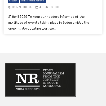
ENGLISH
INVESTIGATIVE REPORTS
AYIN NETWORK
4 MONTHS AGO
21 April 2026 To keep our readers informed of the
multitude of events taking place in Sudan amidst the
ongoing, devastating war, we...