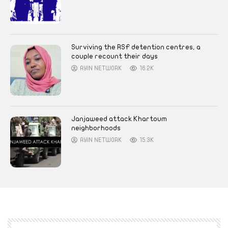
Surviving the RSF detention centres, a
couple recount their days
AYIN NETWORK
16.2K
Janjaweed attack Khartoum
neighborhoods
AYIN NETWORK
15.3K