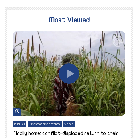
Most Viewed
Watch Later
ENGLISH
INVESTIGATIVE REPORTS
VIDEOS
E
k
Finally home: conflict-displaced return to their
T