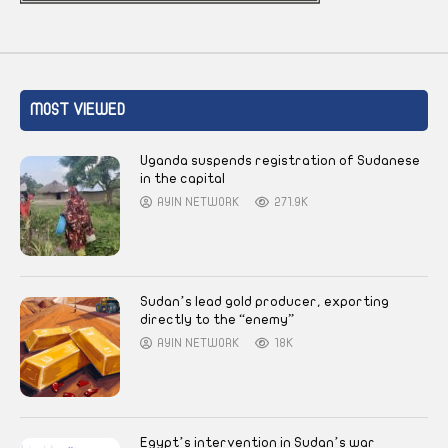
MOST VIEWED
Uganda suspends registration of Sudanese
in the capital
AYIN NETWORK
271.9K
Sudan’s lead gold producer, exporting
directly to the “enemy”
AYIN NETWORK
18K
Egypt’s intervention in Sudan’s war