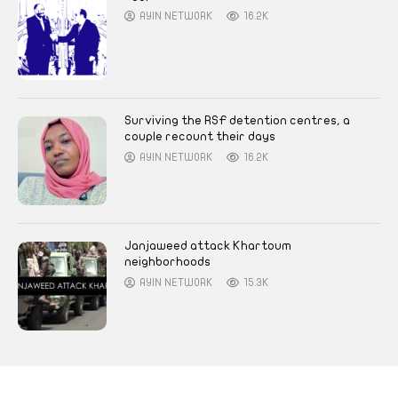
AYIN NETWORK
16.2K
Surviving the RSF detention centres, a
couple recount their days
AYIN NETWORK
16.2K
Janjaweed attack Khartoum
neighborhoods
AYIN NETWORK
15.3K