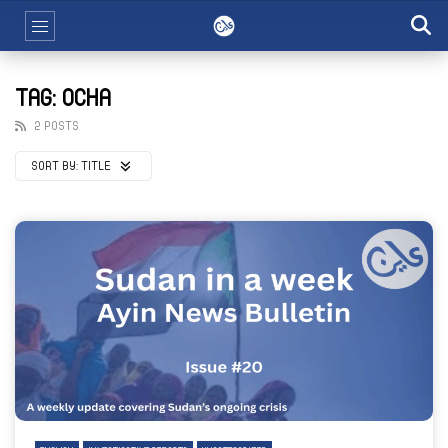
TAG: OCHA
2 POSTS
SORT BY:
TITLE