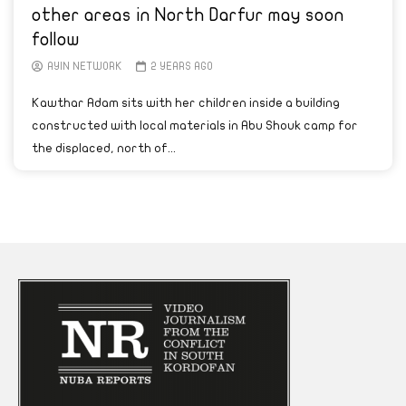
other areas in North Darfur may soon
follow
AYIN NETWORK
2 YEARS AGO
Kawthar Adam sits with her children inside a building
constructed with local materials in Abu Shouk camp for
the displaced, north of...