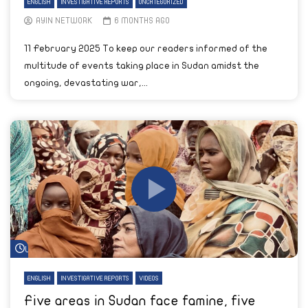
ENGLISH
INVESTIGATIVE REPORTS
UNCATEGORIZED
AYIN NETWORK
6 MONTHS AGO
11 February 2025 To keep our readers informed of the
multitude of events taking place in Sudan amidst the
ongoing, devastating war,...
Watch Later
ENGLISH
INVESTIGATIVE REPORTS
VIDEOS
Five areas in Sudan face famine, five