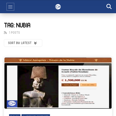
TAG: NUBIA
1 POSTS
SORT BY:
LATEST