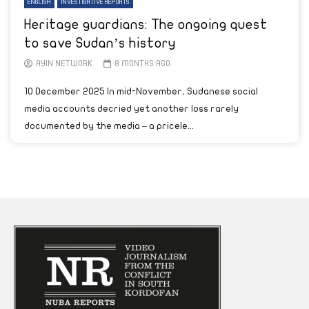
ENGLISH
INVESTIGATIVE REPORTS
Heritage guardians: The ongoing quest
to save Sudan’s history
AYIN NETWORK
8 MONTHS AGO
10 December 2025 In mid-November, Sudanese social
media accounts decried yet another loss rarely
documented by the media – a pricele...