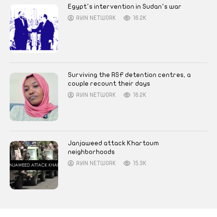
Egypt’s intervention in Sudan’s war
AYIN NETWORK
16.2K
Surviving the RSF detention centres, a
couple recount their days
AYIN NETWORK
16.2K
Janjaweed attack Khartoum
neighborhoods
AYIN NETWORK
15.3K