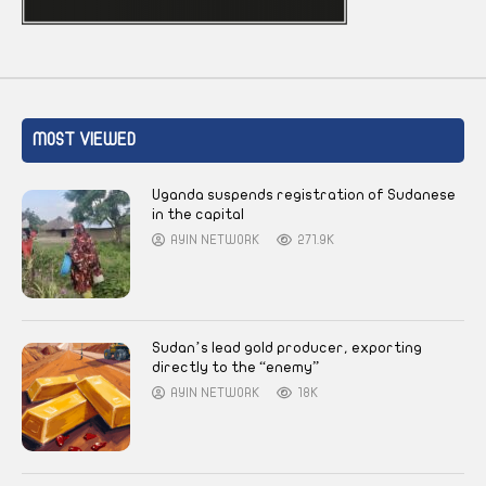
MOST VIEWED
Uganda suspends registration of Sudanese
in the capital
AYIN NETWORK
271.9K
Sudan’s lead gold producer, exporting
directly to the “enemy”
AYIN NETWORK
18K