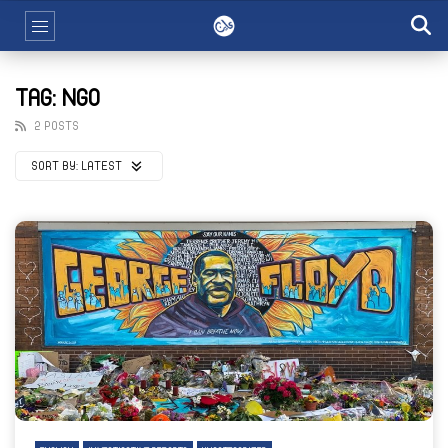
TAG: NGO
2 POSTS
SORT BY:
LATEST