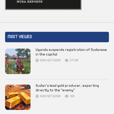
MOST VIEWED
Uganda suspends registration of Sudanese
in the capital
AYIN NETWORK
271.9K
Sudan’s lead gold producer, exporting
directly to the “enemy”
AYIN NETWORK
18K