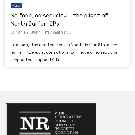
VIDEOS
No food, no security – the plight of
North Darfur IDPs
AYIN NETWORK
7 YEARS AGO
Internally displaced persons in North Darfur State are
hungry. “We want our rations, why have organisations
stopped our support? We...