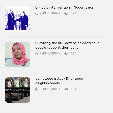
Egypt’s intervention in Sudan’s war
AYIN NETWORK
16.2K
Surviving the RSF detention centres, a
couple recount their days
AYIN NETWORK
16.2K
Janjaweed attack Khartoum
neighborhoods
AYIN NETWORK
15.3K