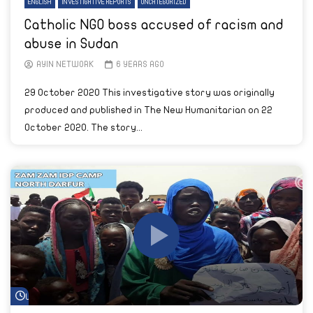
ENGLISH
INVESTIGATIVE REPORTS
UNCATEGORIZED
Catholic NGO boss accused of racism and
abuse in Sudan
AYIN NETWORK
6 YEARS AGO
29 October 2020 This investigative story was originally
produced and published in The New Humanitarian on 22
October 2020. The story...
Watch Later