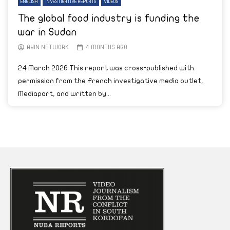
ENGLISH
INVESTIGATIVE REPORTS
VIDEOS
The global food industry is funding the
war in Sudan
AYIN NETWORK
4 MONTHS AGO
24 March 2026 This report was cross-published with
permission from the French investigative media outlet,
Mediapart, and written by...