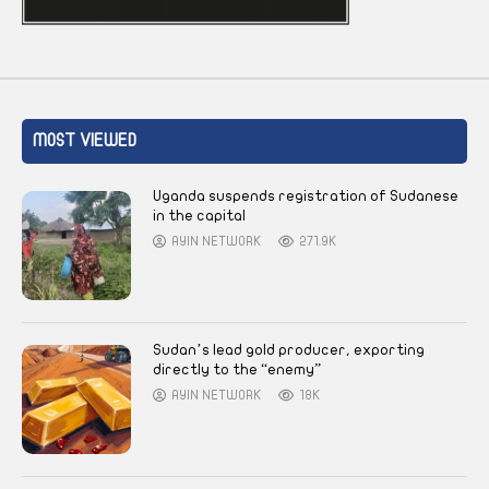
MOST VIEWED
Uganda suspends registration of Sudanese
in the capital
AYIN NETWORK
271.9K
Sudan’s lead gold producer, exporting
directly to the “enemy”
AYIN NETWORK
18K