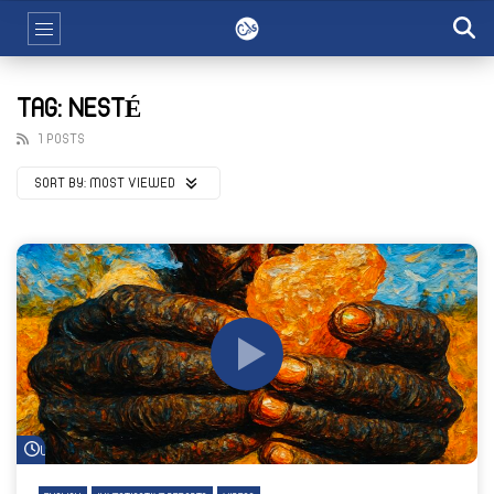
TAG: NESTÉ
1 POSTS
SORT BY:
MOST VIEWED
Watch Later