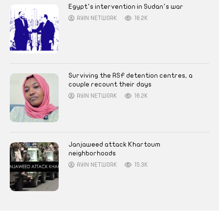
Egypt’s intervention in Sudan’s war
AYIN NETWORK
16.2K
Surviving the RSF detention centres, a
couple recount their days
AYIN NETWORK
16.2K
Janjaweed attack Khartoum
neighborhoods
AYIN NETWORK
15.3K