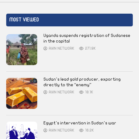
MOST VIEWED
Uganda suspends registration of Sudanese
in the capital
AYIN NETWORK
271.9K
Sudan’s lead gold producer, exporting
directly to the “enemy”
AYIN NETWORK
18.1K
Egypt’s intervention in Sudan’s war
AYIN NETWORK
16.2K