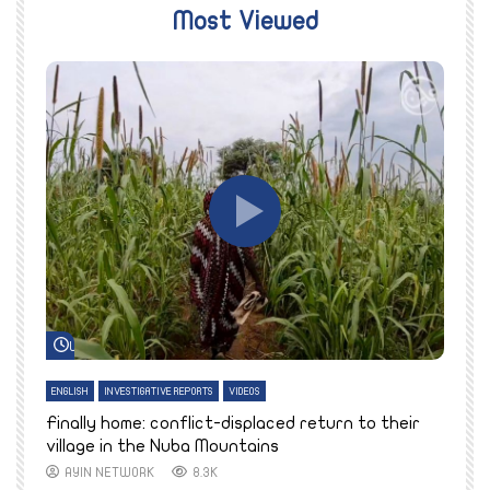
Most Viewed
Watch Later
ENGLISH
INVESTIGATIVE REPORTS
VIDEOS
E
k
Finally home: conflict-displaced return to their
T
village in the Nuba Mountains
AYIN NETWORK
8.3K