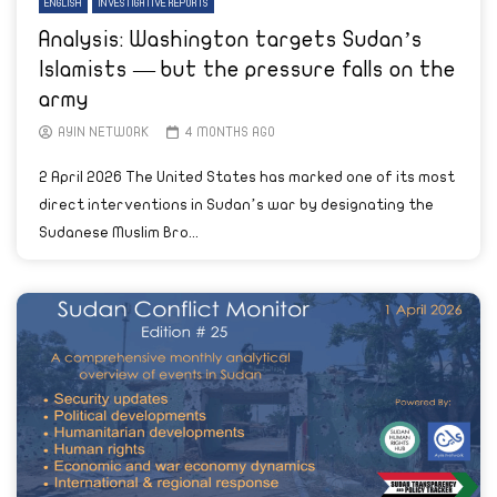
ENGLISH
INVESTIGATIVE REPORTS
Analysis: Washington targets Sudan’s
Islamists — but the pressure falls on the
army
AYIN NETWORK
4 MONTHS AGO
2 April 2026 The United States has marked one of its most
direct interventions in Sudan’s war by designating the
Sudanese Muslim Bro...