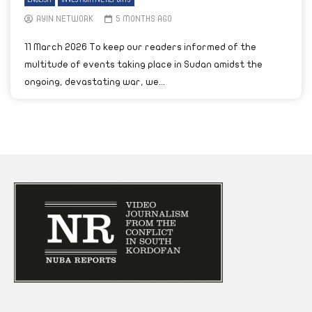
ENGLISH
INVESTIGATIVE REPORTS
AYIN NETWORK
5 MONTHS AGO
11 March 2026 To keep our readers informed of the
multitude of events taking place in Sudan amidst the
ongoing, devastating war, we...