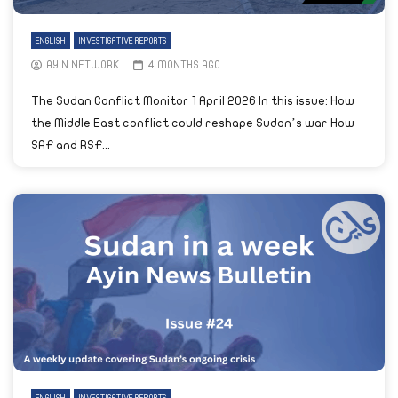
ENGLISH
INVESTIGATIVE REPORTS
AYIN NETWORK
4 MONTHS AGO
The Sudan Conflict Monitor 1 April 2026 In this issue: How
the Middle East conflict could reshape Sudan’s war How
SAF and RSF...