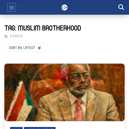
TAG: MUSLIM BROTHERHOOD
3 POSTS
SORT BY:
LATEST