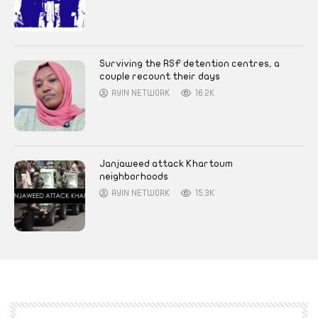
Surviving the RSF detention centres, a
couple recount their days
AYIN NETWORK
16.2K
Janjaweed attack Khartoum
neighborhoods
AYIN NETWORK
15.3K