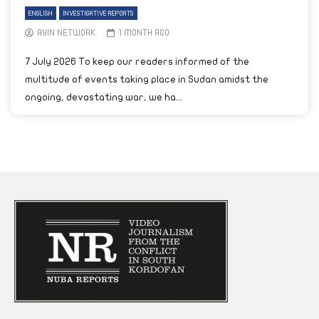
ENGLISH
INVESTIGATIVE REPORTS
AYIN NETWORK
1 MONTH AGO
7 July 2026 To keep our readers informed of the
multitude of events taking place in Sudan amidst the
ongoing, devastating war, we ha...