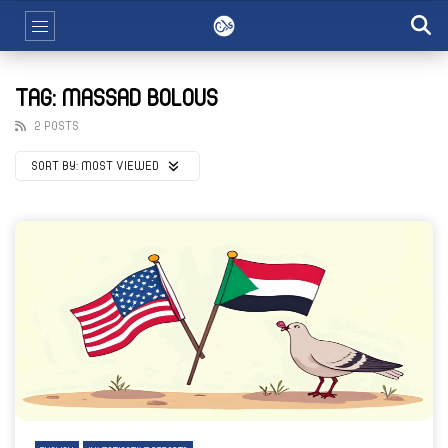
TAG: MASSAD BOLOUS
2 POSTS
SORT BY:
MOST VIEWED