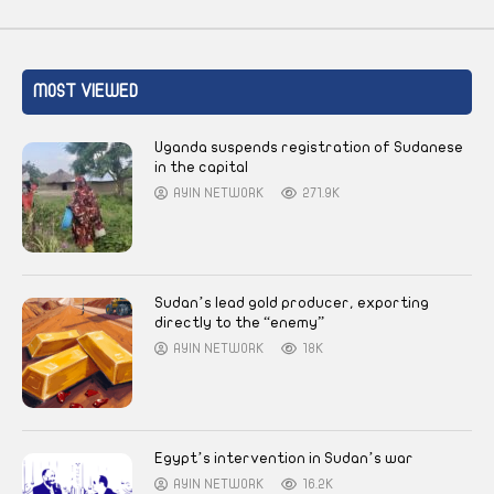
MOST VIEWED
Uganda suspends registration of Sudanese
in the capital
AYIN NETWORK
271.9K
Sudan’s lead gold producer, exporting
directly to the “enemy”
AYIN NETWORK
18K
Egypt’s intervention in Sudan’s war
AYIN NETWORK
16.2K