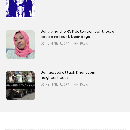
Surviving the RSF detention centres, a
couple recount their days
AYIN NETWORK
16.2K
Janjaweed attack Khartoum
neighborhoods
AYIN NETWORK
15.3K