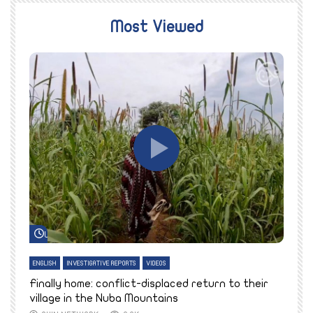
Most Viewed
Watch Later
ENGLISH
INVESTIGATIVE REPORTS
VIDEOS
E
k
Finally home: conflict-displaced return to their
T
village in the Nuba Mountains