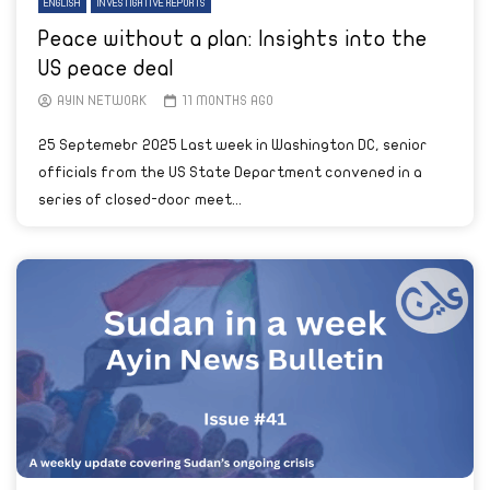
ENGLISH
INVESTIGATIVE REPORTS
Peace without a plan: Insights into the
US peace deal
AYIN NETWORK
11 MONTHS AGO
25 Septemebr 2025 Last week in Washington DC, senior
officials from the US State Department convened in a
series of closed-door meet...