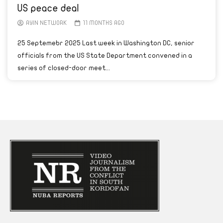
US peace deal
AYIN NETWORK
11 MONTHS AGO
25 Septemebr 2025 Last week in Washington DC, senior
officials from the US State Department convened in a
series of closed-door meet...