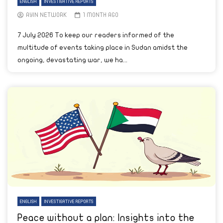
ENGLISH
INVESTIGATIVE REPORTS
AYIN NETWORK
1 MONTH AGO
7 July 2026 To keep our readers informed of the
multitude of events taking place in Sudan amidst the
ongoing, devastating war, we ha...
ENGLISH
INVESTIGATIVE REPORTS
Peace without a plan: Insights into the