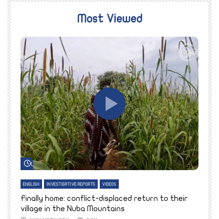
Most Viewed
Watch Later
ENGLISH
INVESTIGATIVE REPORTS
VIDEOS
E
k
Finally home: conflict-displaced return to their
T
village in the Nuba Mountains