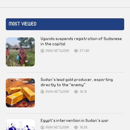
MOST VIEWED
Uganda suspends registration of Sudanese
in the capital
AYIN NETWORK
271.9K
Sudan’s lead gold producer, exporting
directly to the “enemy”
AYIN NETWORK
18.1K
Egypt’s intervention in Sudan’s war
AYIN NETWORK
16.2K