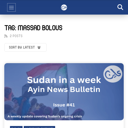
TAG: MASSAD BOLOUS
2 POSTS
SORT BY:
LATEST