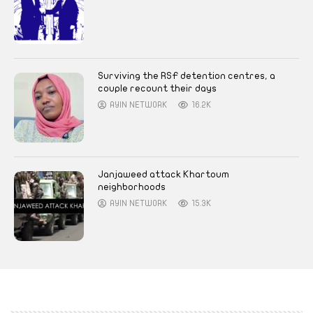
Surviving the RSF detention centres, a
couple recount their days
AYIN NETWORK
16.2K
Janjaweed attack Khartoum
neighborhoods
AYIN NETWORK
15.3K