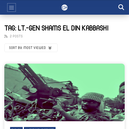
TAG: LT.-GEN SHAMS EL DIN KABBASHI
2 POSTS
SORT BY:
MOST VIEWED