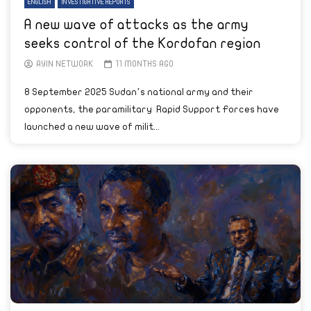
ENGLISH
INVESTIGATIVE REPORTS
A new wave of attacks as the army
seeks control of the Kordofan region
AYIN NETWORK
11 MONTHS AGO
8 September 2025 Sudan’s national army and their
opponents, the paramilitary Rapid Support Forces have
launched a new wave of milit...