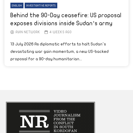
ENGLISH
INVESTIGATIVE REPORTS
Behind the 90-Day ceasefire: US proposal
exposes divisions inside Sudan’s army
AYIN NETWORK
4 WEEKS AGO
13 July 2026 As diplomatic efforts to halt Sudan’s
devastating war gain momentum, a new US-backed
proposal for a 90-day humanitarian...