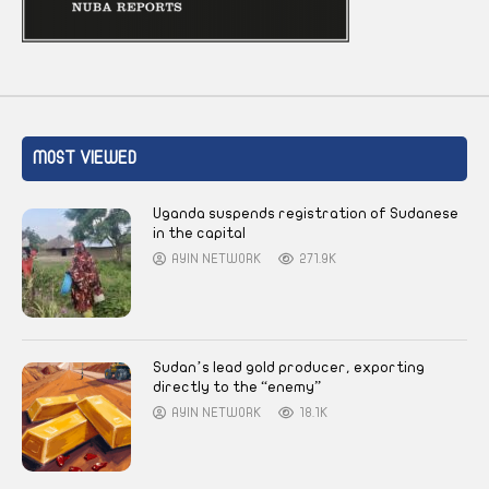
MOST VIEWED
Uganda suspends registration of Sudanese
in the capital
AYIN NETWORK
271.9K
Sudan’s lead gold producer, exporting
directly to the “enemy”
AYIN NETWORK
18.1K