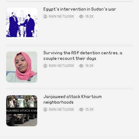
Egypt’s intervention in Sudan’s war
AYIN NETWORK
16.2K
Surviving the RSF detention centres, a
couple recount their days
AYIN NETWORK
16.2K
Janjaweed attack Khartoum
neighborhoods
AYIN NETWORK
15.3K