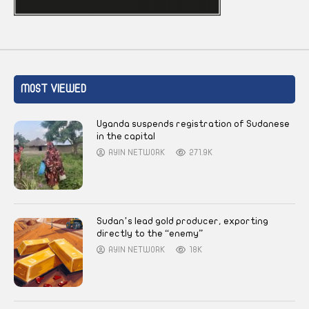
MOST VIEWED
Uganda suspends registration of Sudanese
in the capital
AYIN NETWORK
271.9K
Sudan’s lead gold producer, exporting
directly to the “enemy”
AYIN NETWORK
18K