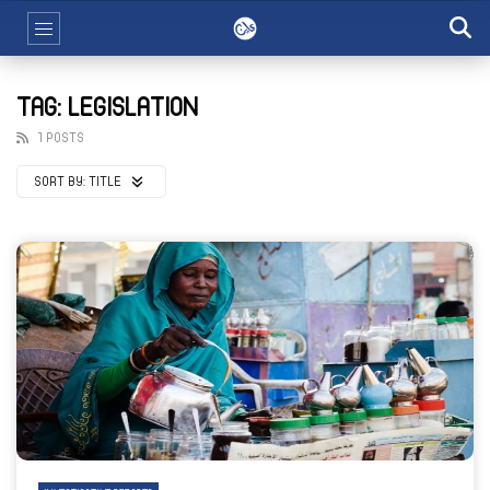
TAG: LEGISLATION
1 POSTS
SORT BY:
TITLE