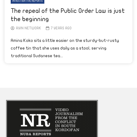
INVESTIGATIVE REPORTS
The repeal of the Public Order Law is just
the beginning
AYIN NETWORK
7 YEARS AGO
Amina Koko sits a little easier on the sturdy-but-rusty
coffee tin that she uses daily as a stool, serving
traditional Sudanese tea...