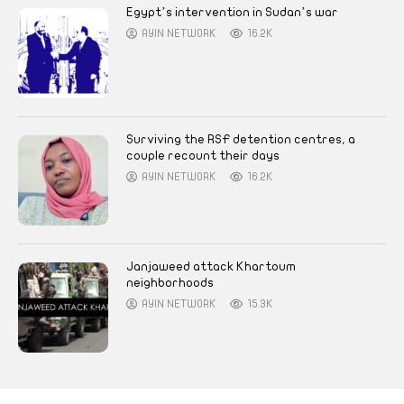
Egypt’s intervention in Sudan’s war
AYIN NETWORK
16.2K
Surviving the RSF detention centres, a
couple recount their days
AYIN NETWORK
16.2K
Janjaweed attack Khartoum
neighborhoods
AYIN NETWORK
15.3K