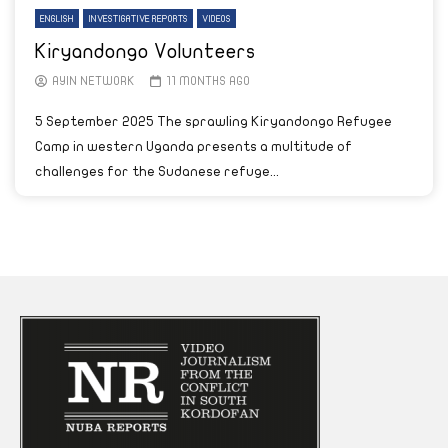
ENGLISH
INVESTIGATIVE REPORTS
VIDEOS
Kiryandongo Volunteers
AYIN NETWORK
11 MONTHS AGO
5 September 2025 The sprawling Kiryandongo Refugee
Camp in western Uganda presents a multitude of
challenges for the Sudanese refuge...