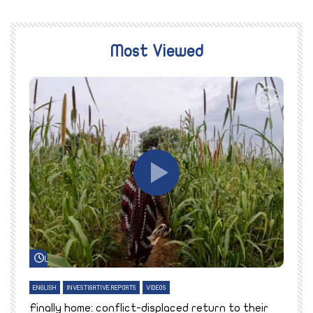
Most Viewed
Watch Later
ENGLISH
INVESTIGATIVE REPORTS
VIDEOS
E
k
Finally home: conflict-displaced return to their
T