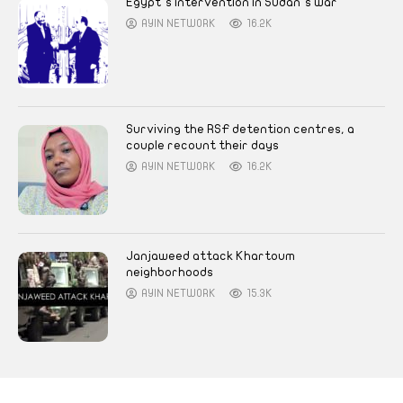
Egypt’s intervention in Sudan’s war
AYIN NETWORK
16.2K
Surviving the RSF detention centres, a
couple recount their days
AYIN NETWORK
16.2K
Janjaweed attack Khartoum
neighborhoods
AYIN NETWORK
15.3K