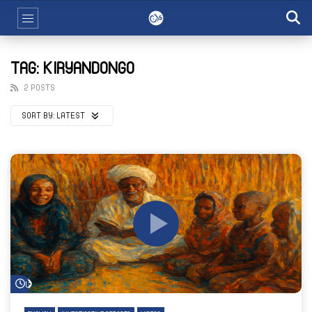
TAG: KIRYANDONGO
2 POSTS
SORT BY:
LATEST
Watch Later