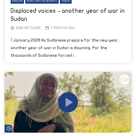
ENGLISH
INVESTIGATIVE REPORTS
VIDEOS
Displaced voices – another year of war in
Sudan
AYIN NETWORK
7 MONTHS AGO
1 January 2026 As Sudanese prepare for the new year,
another year of war in Sudan is dawning. For the
thousands of Sudanese forced i...
Watch Later