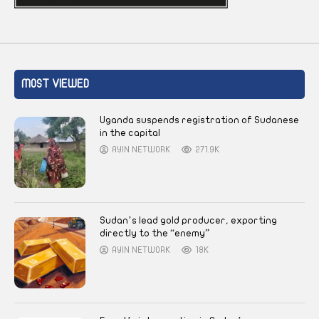
MOST VIEWED
Uganda suspends registration of Sudanese
in the capital
AYIN NETWORK
271.9K
Sudan’s lead gold producer, exporting
directly to the “enemy”
AYIN NETWORK
18K