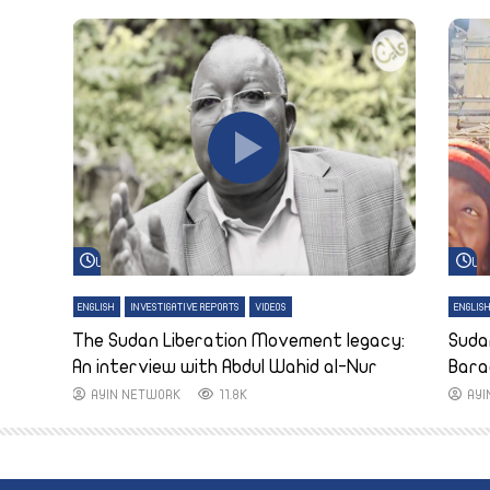
Watch Later
Wa
ENGLISH
INVESTIGATIVE REPORTS
VIDEOS
ENGLIS
The Sudan Liberation Movement legacy:
Suda
An interview with Abdul Wahid al-Nur
Bara
AYIN NETWORK
11.8K
AY