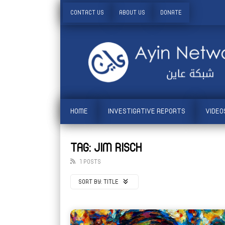
CONTACT US
ABOUT US
DONATE
HOME
INVESTIGATIVE REPORTS
VIDEO
TAG: JIM RISCH
1 POSTS
SORT BY:
TITLE