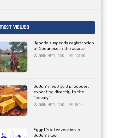
MOST VIEWED
Uganda suspends registration
of Sudanese in the capital
AYIN NETWORK
271.9K
Sudan’s lead gold producer,
exporting directly to the
“enemy”
AYIN NETWORK
18.1K
Egypt’s intervention in
Sudan’s war