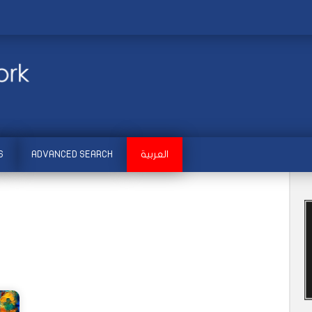
S
ADVANCED SEARCH
العربية