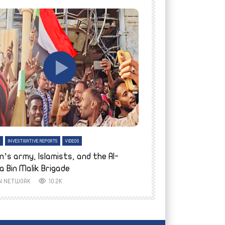
tch Later
Watch Later
H
INVESTIGATIVE REPORTS
VIDEOS
ENGLISH
INVESTIGATIVE REPO
n’s army, Islamists, and the Al-
Finally home: conf
a Bin Malik Brigade
to their village i
IN NETWORK
10.2K
AYIN NETWORK
8