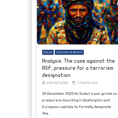
ENGLISH
INVESTIGATIVE REPORTS
Analysis: The case against the
RSF, pressure for a terrorism
designation
AYIN NETWORK
7 MONTHS AGO
30 December 2025 As Sudan’s war grinds on
pressure is mounting in Washington and
European capitals to formally designate
the...