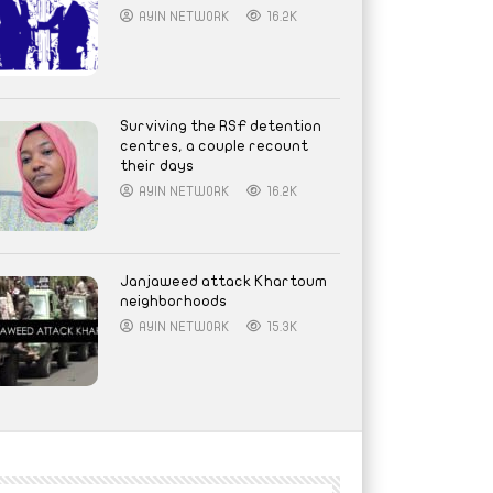
AYIN NETWORK
16.2K
Surviving the RSF detention
centres, a couple recount
their days
AYIN NETWORK
16.2K
Janjaweed attack Khartoum
neighborhoods
AYIN NETWORK
15.3K