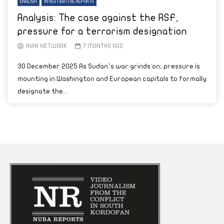
ENGLISH
INVESTIGATIVE REPORTS
Analysis: The case against the RSF,
pressure for a terrorism designation
AYIN NETWORK
7 MONTHS AGO
30 December 2025 As Sudan’s war grinds on, pressure is
mounting in Washington and European capitals to formally
designate the...