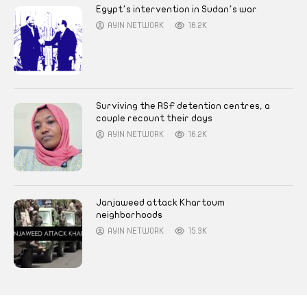
Egypt’s intervention in Sudan’s war
AYIN NETWORK
16.2K
Surviving the RSF detention centres, a
couple recount their days
AYIN NETWORK
16.2K
Janjaweed attack Khartoum
neighborhoods
AYIN NETWORK
15.3K