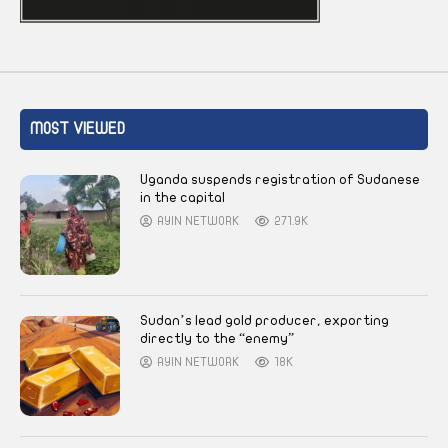
MOST VIEWED
Uganda suspends registration of Sudanese
in the capital
AYIN NETWORK
271.9K
Sudan’s lead gold producer, exporting
directly to the “enemy”
AYIN NETWORK
18K