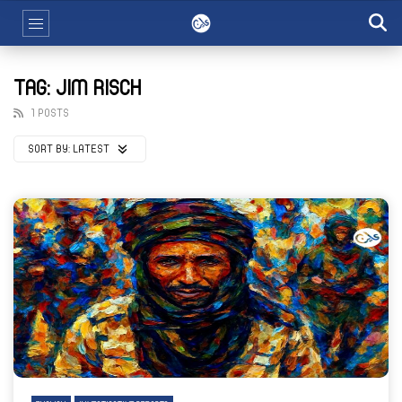
TAG: JIM RISCH
1 POSTS
SORT BY:
LATEST