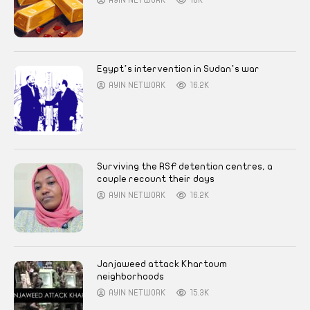
AYIN NETWORK
18K
Egypt’s intervention in Sudan’s war
AYIN NETWORK
16.2K
Surviving the RSF detention centres, a
couple recount their days
AYIN NETWORK
16.2K
Janjaweed attack Khartoum
neighborhoods
AYIN NETWORK
15.3K