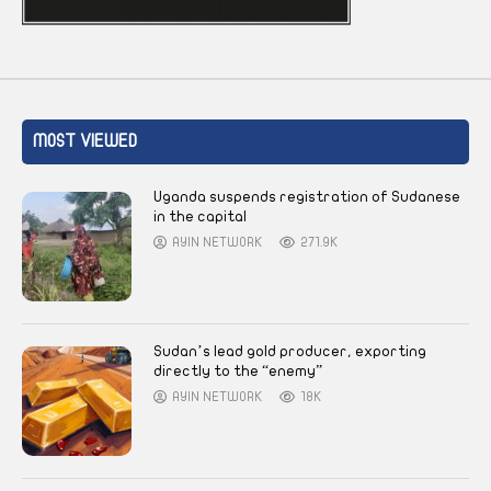
MOST VIEWED
Uganda suspends registration of Sudanese
in the capital
AYIN NETWORK
271.9K
Sudan’s lead gold producer, exporting
directly to the “enemy”
AYIN NETWORK
18K