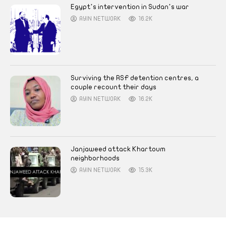
Egypt’s intervention in Sudan’s war
AYIN NETWORK
16.2K
Surviving the RSF detention centres, a
couple recount their days
AYIN NETWORK
16.2K
Janjaweed attack Khartoum
neighborhoods
AYIN NETWORK
15.3K