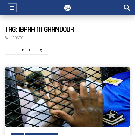
TAG: IBRAHIM GHANDOUR
1 POSTS
SORT BY:
LATEST