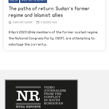
ENGLISH
INVESTIGATIVE REPORTS
The paths of return: Sudan’s former
regime and Islamist allies
AYIN NETWORK
3 YEARS AGO
9 April 2023 While members of the former ousted regime,
the National Congress Party, (NCP), are attempting to
sabotage the current p...