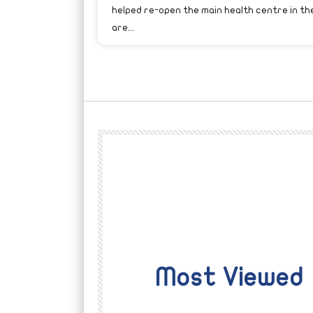
helped re-open the main health centre in th
are...
Most Viewed
Watch Later