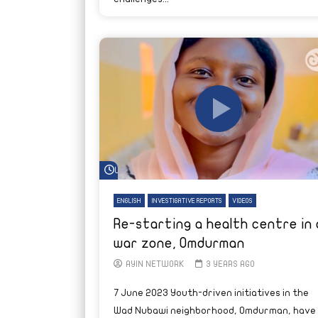
Watch Later
ENGLISH
INVESTIGATIVE REPORTS
VIDEOS
Re-starting a health centre in 
war zone, Omdurman
AYIN NETWORK
3 YEARS AGO
7 June 2023 Youth-driven initiatives in the
Wad Nubawi neighborhood, Omdurman, have