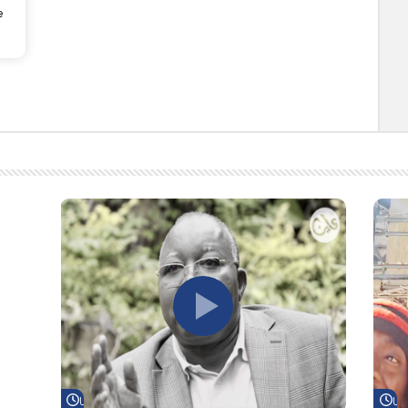
e
Watch Later
Wa