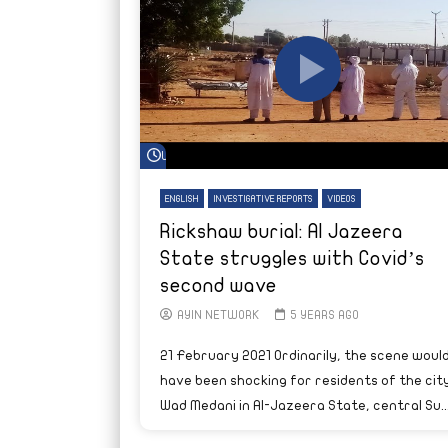
Watch Later
ENGLISH
INVESTIGATIVE REPORTS
VIDEOS
Rickshaw burial: Al Jazeera
State struggles with Covid’s
second wave
AYIN NETWORK
5 YEARS AGO
21 February 2021 Ordinarily, the scene woul
have been shocking for residents of the cit
Wad Medani in Al-Jazeera State, central Su..