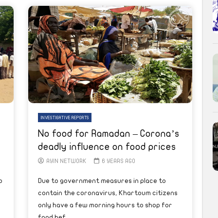
INVESTIGATIVE REPORTS
No food for Ramadan – Corona’s
deadly influence on food prices
AYIN NETWORK
6 YEARS AGO
o
Due to government measures in place to
contain the coronavirus, Khartoum citizens
only have a few morning hours to shop for
food bef...