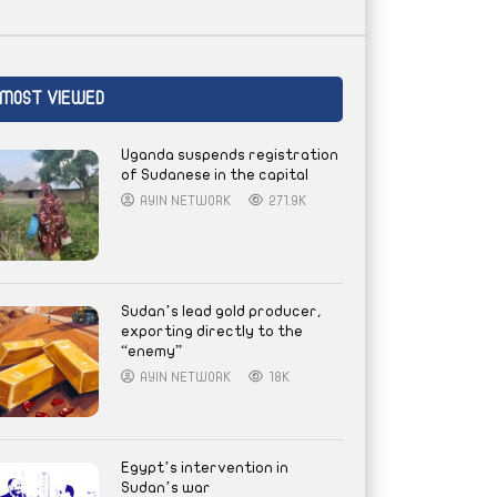
MOST VIEWED
Uganda suspends registration
of Sudanese in the capital
AYIN NETWORK
271.9K
Sudan’s lead gold producer,
exporting directly to the
“enemy”
AYIN NETWORK
18K
Egypt’s intervention in
Sudan’s war