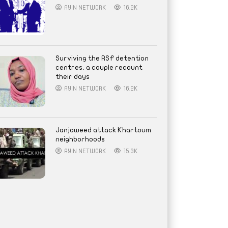
AYIN NETWORK
16.2K
Surviving the RSF detention
centres, a couple recount
their days
AYIN NETWORK
16.2K
Janjaweed attack Khartoum
neighborhoods
AYIN NETWORK
15.3K