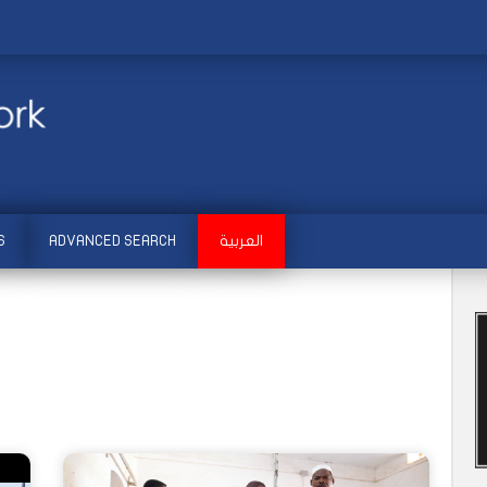
S
ADVANCED SEARCH
العربية