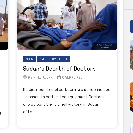
ENGLISH
INVESTIGATIVE REPORTS
Sudan’s Dearth of Doctors
AYIN NETWORK
6 YEARS AGO
Medical personnel quit during a pandemic due
to assaults and limited equipment Doctors
are celebrating a small victory in Sudan
d
afte...
y
.