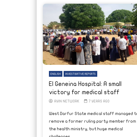
ENGLISH
INVESTIGATIVE REPORTS
El Geneina Hospital: A small
victory for medical staff
AYIN NETWORK
7 YEARS AGO
West Darfur State medical staff managed t
remove a former ruling party member from
the health ministry, but huge medical
challenges...