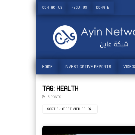
CONTACT US
ABOUT US
DONATE
HOME
INVESTIGATIVE REPORTS
VIDEO
TAG: HEALTH
5 POSTS
SORT BY:
MOST VIEWED