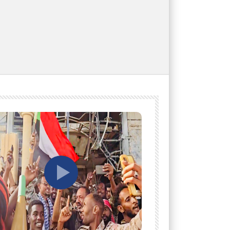
tch Later
Watch Later