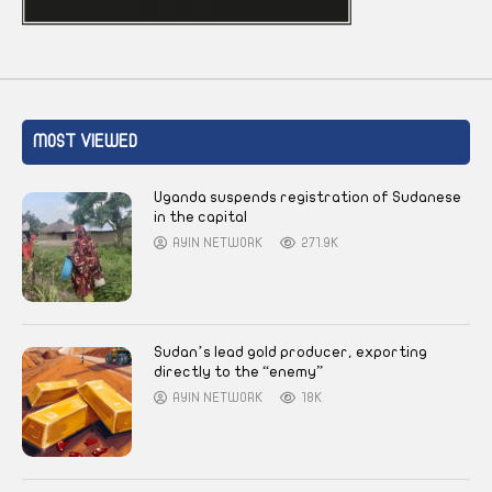
MOST VIEWED
Uganda suspends registration of Sudanese
in the capital
AYIN NETWORK
271.9K
Sudan’s lead gold producer, exporting
directly to the “enemy”
AYIN NETWORK
18K