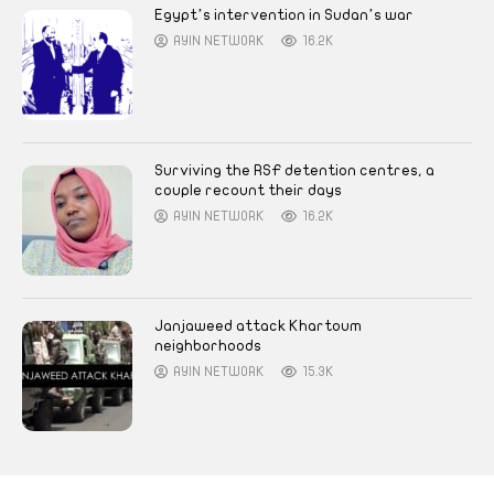
Egypt’s intervention in Sudan’s war
AYIN NETWORK
16.2K
Surviving the RSF detention centres, a
couple recount their days
AYIN NETWORK
16.2K
Janjaweed attack Khartoum
neighborhoods
AYIN NETWORK
15.3K