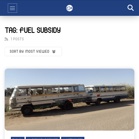
TAG: FUEL SUBSIDY
1 POSTS
SORT BY:
MOST VIEWED