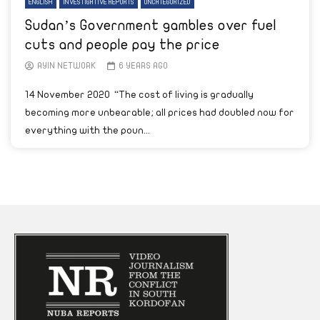
ENGLISH
INVESTIGATIVE REPORTS
UNCATEGORIZED
Sudan’s Government gambles over fuel
cuts and people pay the price
AYIN NETWORK
6 YEARS AGO
14 November 2020 “The cost of living is gradually
becoming more unbearable; all prices had doubled now for
everything with the poun...