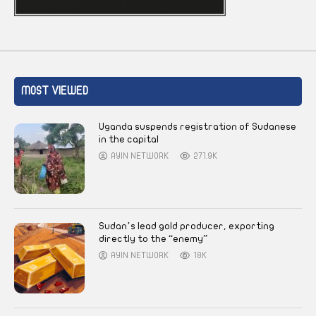
MOST VIEWED
Uganda suspends registration of Sudanese
in the capital
AYIN NETWORK
271.9K
Sudan’s lead gold producer, exporting
directly to the “enemy”
AYIN NETWORK
18K