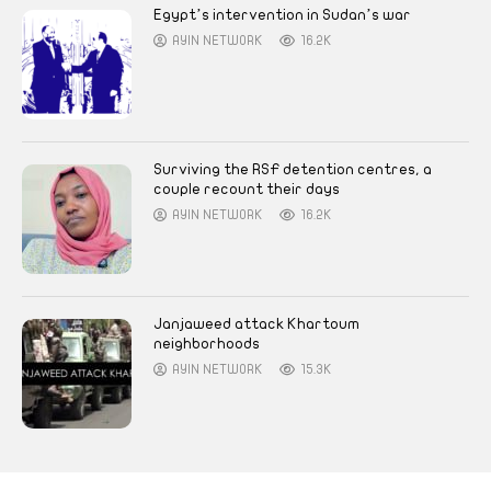
Egypt’s intervention in Sudan’s war
AYIN NETWORK
16.2K
Surviving the RSF detention centres, a
couple recount their days
AYIN NETWORK
16.2K
Janjaweed attack Khartoum
neighborhoods
AYIN NETWORK
15.3K