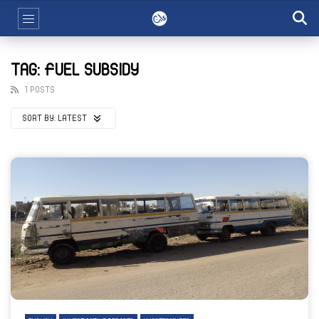
TAG: FUEL SUBSIDY
1 POSTS
SORT BY:
LATEST