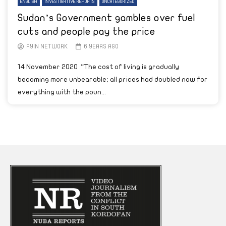
ENGLISH
INVESTIGATIVE REPORTS
UNCATEGORIZED
Sudan’s Government gambles over fuel
cuts and people pay the price
AYIN NETWORK
6 YEARS AGO
14 November 2020 “The cost of living is gradually
becoming more unbearable; all prices had doubled now for
everything with the poun...