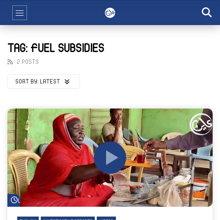
TAG: FUEL SUBSIDIES
2 POSTS
SORT BY:
LATEST
Watch Later