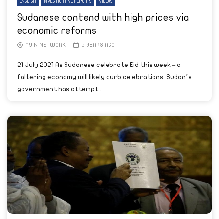
ENGLISH
INVESTIGATIVE REPORTS
VIDEOS
Sudanese contend with high prices via
economic reforms
AYIN NETWORK
5 YEARS AGO
21 July 2021 As Sudanese celebrate Eid this week – a
faltering economy will likely curb celebrations. Sudan’s
government has attempt...