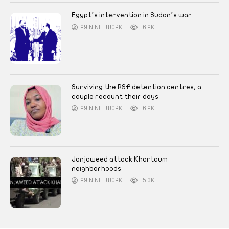
Egypt’s intervention in Sudan’s war
AYIN NETWORK
16.2K
Surviving the RSF detention centres, a
couple recount their days
AYIN NETWORK
16.2K
Janjaweed attack Khartoum
neighborhoods
AYIN NETWORK
15.3K