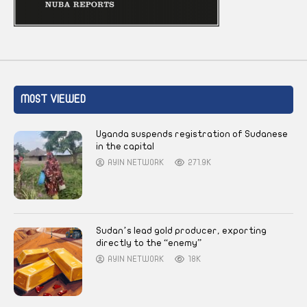
MOST VIEWED
Uganda suspends registration of Sudanese
in the capital
AYIN NETWORK
271.9K
Sudan’s lead gold producer, exporting
directly to the “enemy”
AYIN NETWORK
18K