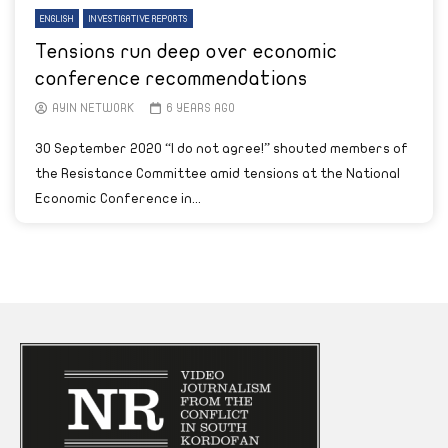
ENGLISH
INVESTIGATIVE REPORTS
Tensions run deep over economic
conference recommendations
AYIN NETWORK
6 YEARS AGO
30 September 2020 “I do not agree!” shouted members of
the Resistance Committee amid tensions at the National
Economic Conference in...