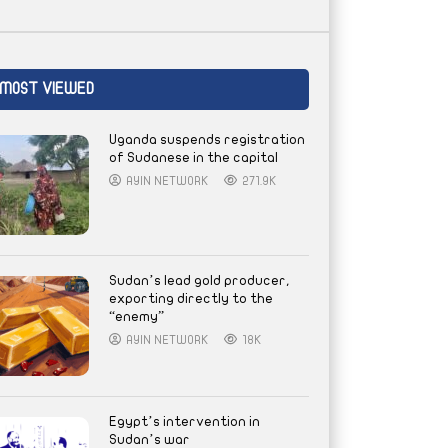
MOST VIEWED
Uganda suspends registration
of Sudanese in the capital
AYIN NETWORK
271.9K
Sudan’s lead gold producer,
exporting directly to the
“enemy”
AYIN NETWORK
18K
Egypt’s intervention in
Sudan’s war