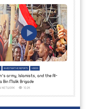
tch Later
Watch Later
H
INVESTIGATIVE REPORTS
VIDEOS
ENGLISH
INVESTIGATIVE REPO
n’s army, Islamists, and the Al-
Finally home: conf
a Bin Malik Brigade
to their village i
IN NETWORK
10.2K
AYIN NETWORK
8