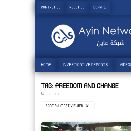
CONTACT US
ABOUT US
DONATE
HOME
INVESTIGATIVE REPORTS
VIDEO
TAG: FREEDOM AND CHANGE
1 POSTS
SORT BY:
MOST VIEWED