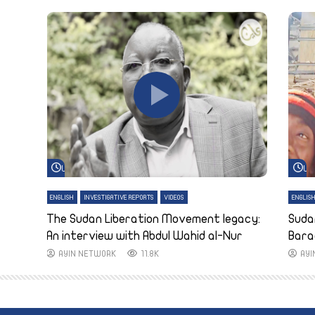
Watch Later
Wa
ENGLISH
INVESTIGATIVE REPORTS
VIDEOS
ENGLIS
The Sudan Liberation Movement legacy:
Suda
An interview with Abdul Wahid al-Nur
Bara
AYIN NETWORK
11.8K
AY