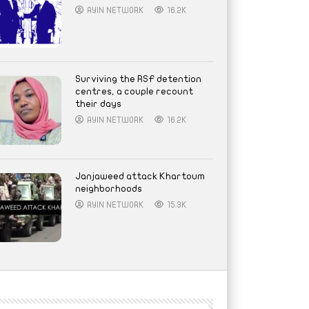
AYIN NETWORK
16.2K
Surviving the RSF detention
centres, a couple recount
their days
AYIN NETWORK
16.2K
Janjaweed attack Khartoum
neighborhoods
AYIN NETWORK
15.3K