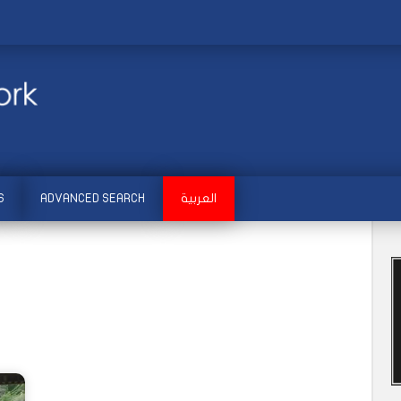
S
ADVANCED SEARCH
العربية