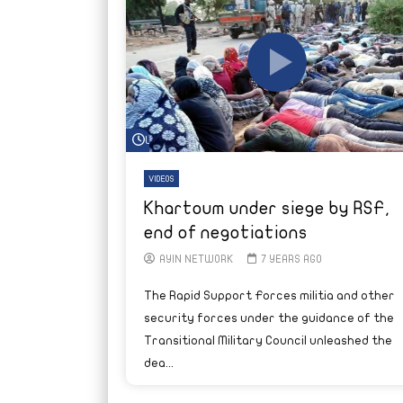
Watch Later
VIDEOS
Khartoum under siege by RSF,
end of negotiations
AYIN NETWORK
7 YEARS AGO
The Rapid Support Forces militia and other
security forces under the guidance of the
Transitional Military Council unleashed the
dea...