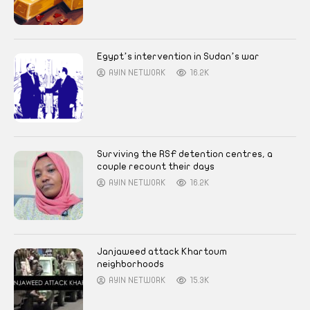
Egypt’s intervention in Sudan’s war
AYIN NETWORK
16.2K
Surviving the RSF detention centres, a
couple recount their days
AYIN NETWORK
16.2K
Janjaweed attack Khartoum
neighborhoods
AYIN NETWORK
15.3K