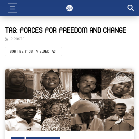
TAG: FORCES FOR FREEDOM AND CHANGE
2 POSTS
SORT BY:
MOST VIEWED