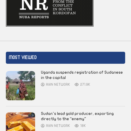
MOST VIEWED
Uganda suspends registration of Sudanese
in the capital
AYIN NETWORK
271.9K
Sudan’s lead gold producer, exporting
directly to the “enemy”
AYIN NETWORK
18K