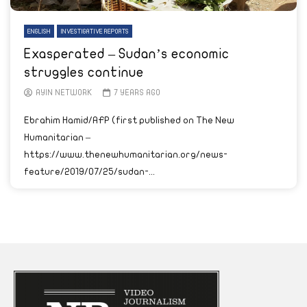
ENGLISH
INVESTIGATIVE REPORTS
Exasperated – Sudan’s economic
struggles continue
AYIN NETWORK
7 YEARS AGO
Ebrahim Hamid/AFP (first published on The New
Humanitarian –
https://www.thenewhumanitarian.org/news-
feature/2019/07/25/sudan-...