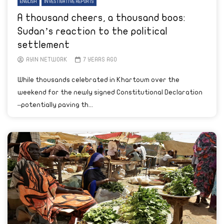
ENGLISH
INVESTIGATIVE REPORTS
A thousand cheers, a thousand boos:
Sudan’s reaction to the political
settlement
AYIN NETWORK
7 YEARS AGO
While thousands celebrated in Khartoum over the
weekend for the newly signed Constitutional Declaration
–potentially paving th...