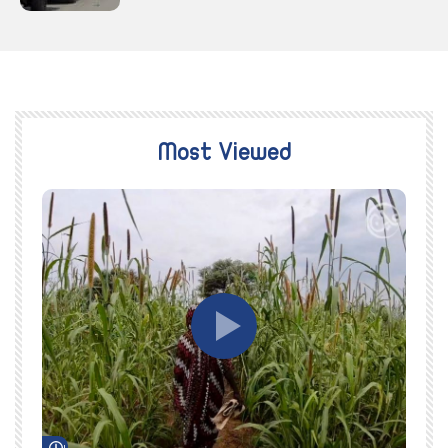
Most Viewed