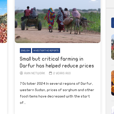
ENGLISH
INVESTIGATIVE REPORTS
Small but critical farming in
Darfur has helped reduce prices
AYIN NETWORK
2 YEARS AGO
7 October 2024 In several regions of Darfur,
western Sudan, prices of sorghum and other
food items have decreased with the start
of...