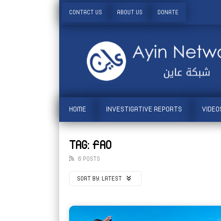
CONTACT US
ABOUT US
DONATE
HOME
INVESTIGATIVE REPORTS
VIDEO
TAG: FAO
6 POSTS
SORT BY:
LATEST