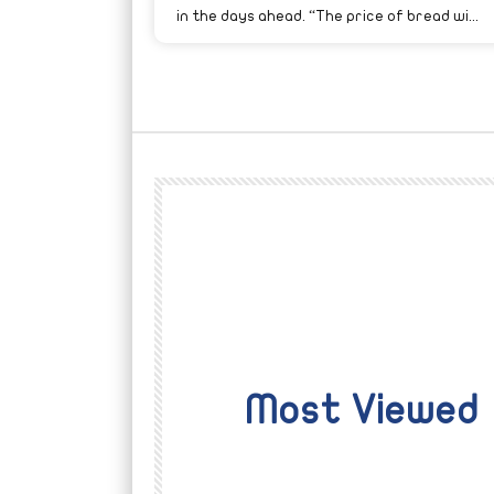
in the days ahead. “The price of bread wi...
Most Viewed
Watch Later