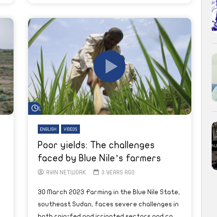
Watch Later
ENGLISH
VIDEOS
Poor yields: The challenges
faced by Blue Nile’s farmers
AYIN NETWORK
3 YEARS AGO
30 March 2023 Farming in the Blue Nile State,
southeast Sudan, faces severe challenges in
both rain-fed and irrigated sectors and co...