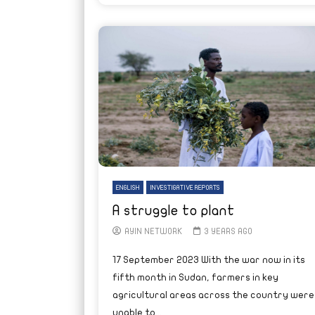
ENGLISH
INVESTIGATIVE REPORTS
A struggle to plant
AYIN NETWORK
3 YEARS AGO
17 September 2023 With the war now in its
fifth month in Sudan, farmers in key
agricultural areas across the country were
unable to...