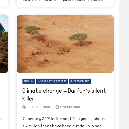
ENGLISH
INVESTIGATIVE REPORTS
UNCATEGORIZED
Climate change – Darfur’s silent
killer
AYIN NETWORK
5 YEARS AGO
h
7 January 2021 In the past few years, about
g
six million trees have been cut down in one