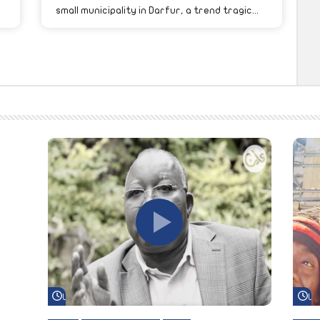
small municipality in Darfur, a trend tragic...
Watch Later
Wa