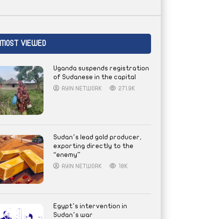
MOST VIEWED
Uganda suspends registration
of Sudanese in the capital
AYIN NETWORK
271.9K
Sudan’s lead gold producer,
exporting directly to the
“enemy”
AYIN NETWORK
18K
Egypt’s intervention in
Sudan’s war