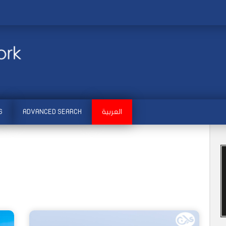
S
ADVANCED SEARCH
العربية