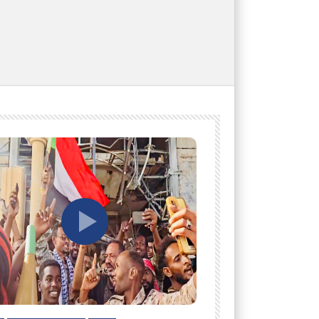
tch Later
Watch Later