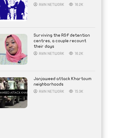
AYIN NETWORK
16.2K
Surviving the RSF detention
centres, a couple recount
their days
AYIN NETWORK
16.2K
Janjaweed attack Khartoum
neighborhoods
AYIN NETWORK
15.3K