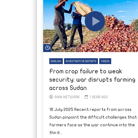
Watch Later
ENGLISH
INVESTIGATIVE REPORTS
VIDEOS
From crop failure to weak
security: war disrupts farming
across Sudan
AYIN NETWORK
1 YEAR AGO
16 July 2025 Recent reports from across
Sudan pinpoint the difficult challenges that
farmers face as the war continue into the
third...