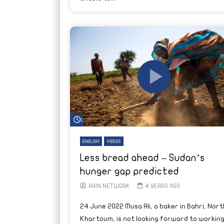
Watch Later
ENGLISH
VIDEOS
Less bread ahead – Sudan’s
hunger gap predicted
AYIN NETWORK
4 YEARS AGO
24 June 2022 Musa Ali, a baker in Bahri, Nort
Khartoum, is not looking forward to workin