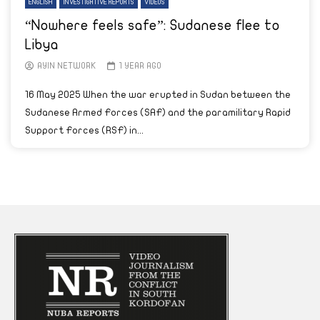
ENGLISH
INVESTIGATIVE REPORTS
VIDEOS
“Nowhere feels safe”: Sudanese flee to
Libya
AYIN NETWORK
1 YEAR AGO
16 May 2025 When the war erupted in Sudan between the
Sudanese Armed Forces (SAF) and the paramilitary Rapid
Support Forces (RSF) in...