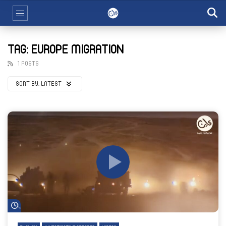
TAG: EUROPE MIGRATION
1 POSTS
SORT BY:
LATEST
Watch Later