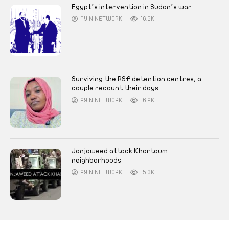
Egypt’s intervention in Sudan’s war
AYIN NETWORK
16.2K
Surviving the RSF detention centres, a
couple recount their days
AYIN NETWORK
16.2K
Janjaweed attack Khartoum
neighborhoods
AYIN NETWORK
15.3K