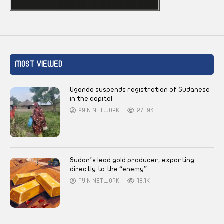
MOST VIEWED
Uganda suspends registration of Sudanese
in the capital
AYIN NETWORK
271.9K
Sudan’s lead gold producer, exporting
directly to the “enemy”
AYIN NETWORK
18.1K