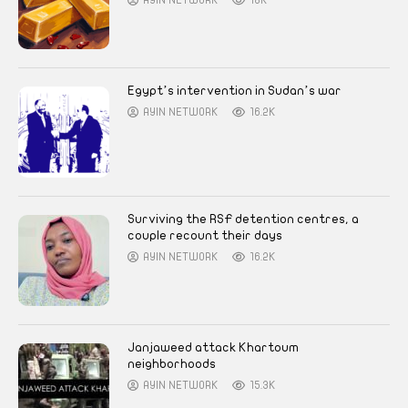
AYIN NETWORK
18K
Egypt’s intervention in Sudan’s war
AYIN NETWORK
16.2K
Surviving the RSF detention centres, a
couple recount their days
AYIN NETWORK
16.2K
Janjaweed attack Khartoum
neighborhoods
AYIN NETWORK
15.3K