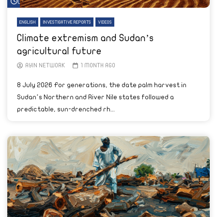
Watch Later
ENGLISH
INVESTIGATIVE REPORTS
VIDEOS
Climate extremism and Sudan’s
agricultural future
AYIN NETWORK
1 MONTH AGO
8 July 2026 For generations, the date palm harvest in
Sudan’s Northern and River Nile states followed a
predictable, sun-drenched rh...