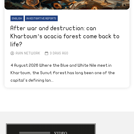
ENGLISH
INVESTIGATIVE REPORTS
After war and destruction: can
Khartoum’s acacia forest come back to
life?
AYIN NETWORK
3 DAYS AGO
4 August 2026 Where the Blue and White Nile meet in
Khartoum, the Sunut Forest has long been one of the
capital’s defining lan...