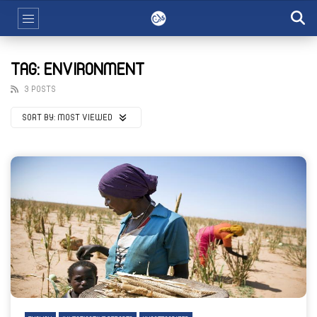
TAG: ENVIRONMENT
3 POSTS
SORT BY:
MOST VIEWED