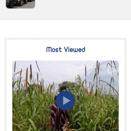
Most Viewed