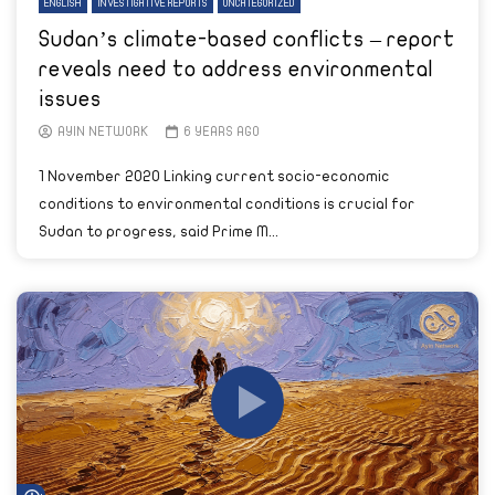
ENGLISH
INVESTIGATIVE REPORTS
UNCATEGORIZED
Sudan’s climate-based conflicts – report
reveals need to address environmental
issues
AYIN NETWORK
6 YEARS AGO
1 November 2020 Linking current socio-economic
conditions to environmental conditions is crucial for
Sudan to progress, said Prime M...