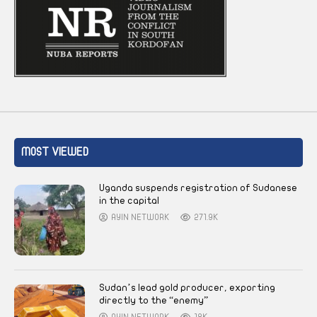
MOST VIEWED
Uganda suspends registration of Sudanese
in the capital
AYIN NETWORK
271.9K
Sudan’s lead gold producer, exporting
directly to the “enemy”