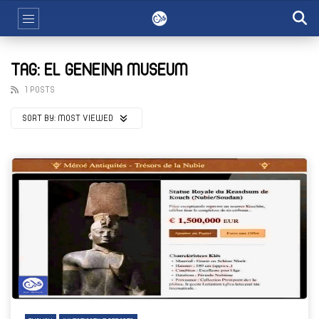
TAG: EL GENEINA MUSEUM
1 POSTS
SORT BY:
MOST VIEWED