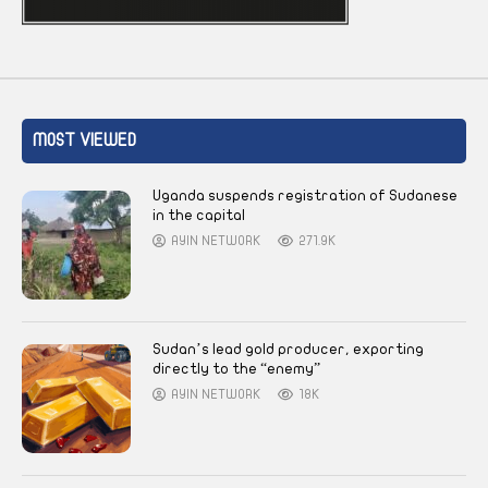
MOST VIEWED
Uganda suspends registration of Sudanese
in the capital
AYIN NETWORK
271.9K
Sudan’s lead gold producer, exporting
directly to the “enemy”
AYIN NETWORK
18K