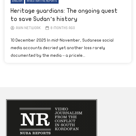
ENGLISH
INVESTIGATIVE REPORTS
Heritage guardians: The ongoing quest
to save Sudan’s history
AYIN NETWORK
8 MONTHS AGO
10 December 2025 In mid-November, Sudanese social
media accounts decried yet another loss rarely
documented by the media – a pricele...