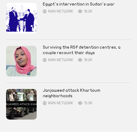
Egypt’s intervention in Sudan’s war
AYIN NETWORK
16.2K
Surviving the RSF detention centres, a
couple recount their days
AYIN NETWORK
16.2K
Janjaweed attack Khartoum
neighborhoods
AYIN NETWORK
15.3K