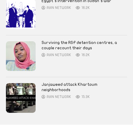
Egypt’s intervention in Sudan’s war
AYIN NETWORK
16.2K
Surviving the RSF detention centres, a
couple recount their days
AYIN NETWORK
16.2K
Janjaweed attack Khartoum
neighborhoods
AYIN NETWORK
15.3K