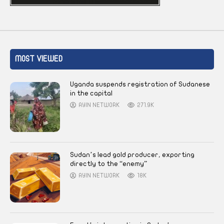
MOST VIEWED
Uganda suspends registration of Sudanese
in the capital
AYIN NETWORK
271.9K
Sudan’s lead gold producer, exporting
directly to the “enemy”
AYIN NETWORK
18K