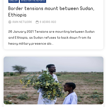
ENGLISH
INVESTIGATIVE REPORTS
Border tensions mount between Sudan,
Ethiopia
AYIN NETWORK
6 YEARS AGO
26 January 2021 Tensions are mounting between Sudan
and Ethiopia, as Sudan refuses to back down from its
heavy military presence alo...