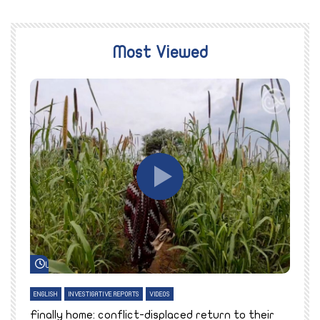
Most Viewed
Watch Later
ENGLISH
INVESTIGATIVE REPORTS
VIDEOS
E
k
Finally home: conflict-displaced return to their
T