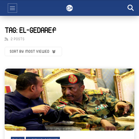
TAG: EL-GEDAREF
2 POSTS
SORT BY:
MOST VIEWED