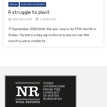
ENGLISH
INVESTIGATIVE REPORTS
A struggle to plant
AYIN NETWORK
3 YEARS AGO
17 September 2023 With the war now in its fifth month in
Sudan, farmers in key agricultural areas across the
country were unable to...