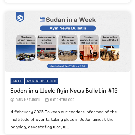
ENGLISH
INVESTIGATIVE REPORTS
Sudan in a Week: Ayin News Bulletin #19
AYIN NETWORK
6 MONTHS AGO
4 February 2025 To keep our readers informed of the
multitude of events taking place in Sudan amidst the
ongoing, devastating war, w...