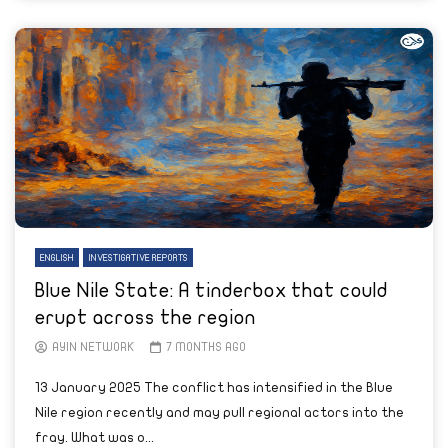
ENGLISH
INVESTIGATIVE REPORTS
Blue Nile State: A tinderbox that could
erupt across the region
AYIN NETWORK
7 MONTHS AGO
13 January 2025 The conflict has intensified in the Blue
Nile region recently and may pull regional actors into the
fray. What was o...