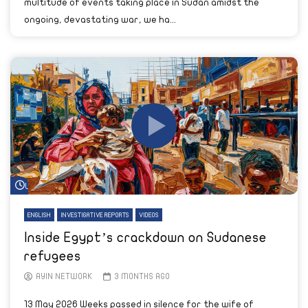
multitude of events taking place in Sudan amidst the
ongoing, devastating war, we ha...
Watch Later
ENGLISH
INVESTIGATIVE REPORTS
VIDEOS
Inside Egypt’s crackdown on Sudanese
refugees
AYIN NETWORK
3 MONTHS AGO
13 May 2026 Weeks passed in silence for the wife of