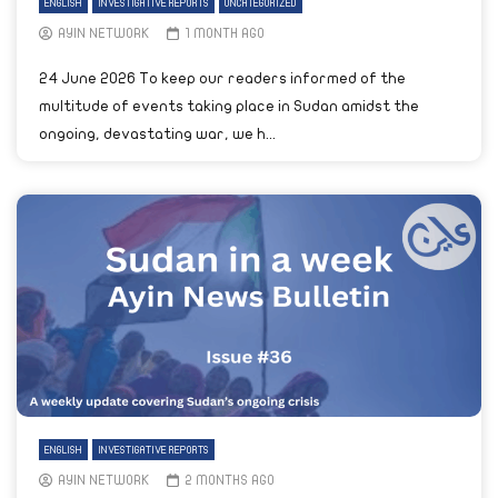
ENGLISH
INVESTIGATIVE REPORTS
UNCATEGORIZED
AYIN NETWORK
1 MONTH AGO
24 June 2026 To keep our readers informed of the
multitude of events taking place in Sudan amidst the
ongoing, devastating war, we h...
ENGLISH
INVESTIGATIVE REPORTS
AYIN NETWORK
2 MONTHS AGO