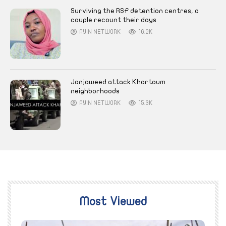
Surviving the RSF detention centres, a
couple recount their days
AYIN NETWORK
16.2K
Janjaweed attack Khartoum
neighborhoods
AYIN NETWORK
15.3K
Most Viewed