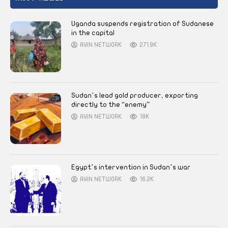
Uganda suspends registration of Sudanese
in the capital
AYIN NETWORK
271.9K
Sudan’s lead gold producer, exporting
directly to the “enemy”
AYIN NETWORK
18K
Egypt’s intervention in Sudan’s war
AYIN NETWORK
16.2K