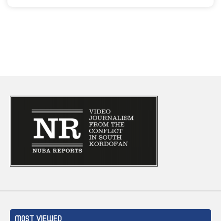
MOST VIEWED