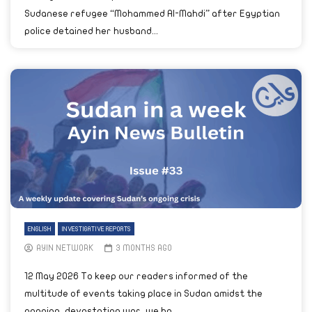
Sudanese refugee “Mohammed Al-Mahdi” after Egyptian
police detained her husband...
ENGLISH
INVESTIGATIVE REPORTS
AYIN NETWORK
3 MONTHS AGO
12 May 2026 To keep our readers informed of the
multitude of events taking place in Sudan amidst the
ongoing, devastating war, we ha...