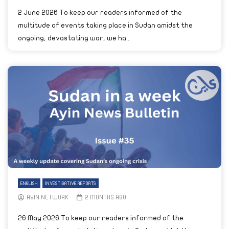
2 June 2026 To keep our readers informed of the
multitude of events taking place in Sudan amidst the
ongoing, devastating war, we ha...
ENGLISH
INVESTIGATIVE REPORTS
AYIN NETWORK
2 MONTHS AGO
26 May 2026 To keep our readers informed of the