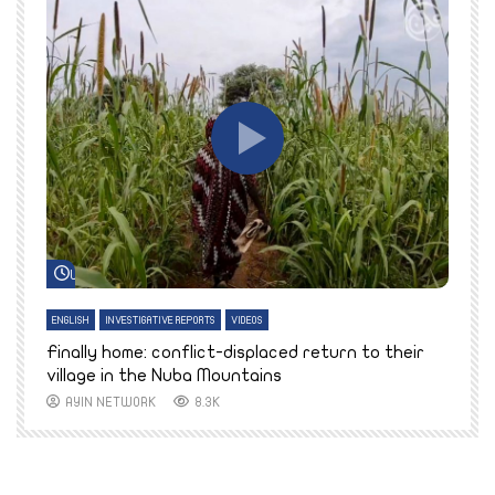
Watch Later
ENGLISH
INVESTIGATIVE REPORTS
VIDEOS
E
k
Finally home: conflict-displaced return to their
T
village in the Nuba Mountains
AYIN NETWORK
8.3K