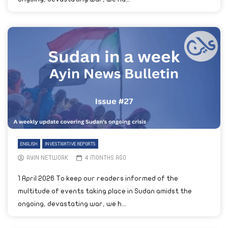
ENGLISH
INVESTIGATIVE REPORTS
AYIN NETWORK
4 MONTHS AGO
1 April 2026 To keep our readers informed of the
multitude of events taking place in Sudan amidst the
ongoing, devastating war, we h...