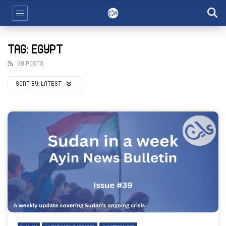
TAG: EGYPT
38 POSTS
SORT BY:
LATEST