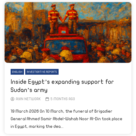
ENGLISH
INVESTIGATIVE REPORTS
Inside Egypt’s expanding support for
Sudan’s army
AYIN NETWORK
5 MONTHS AGO
19 March 2026 On 10 March, the funeral of Brigadier
General Ahmed Samir Abdel-Wahab Noor Al-Din took place
in Egypt, marking the dea...