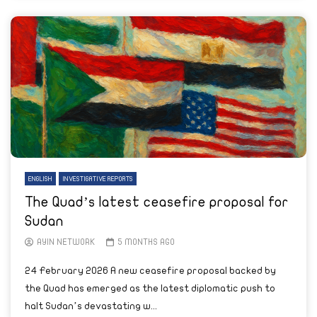
ENGLISH
INVESTIGATIVE REPORTS
The Quad’s latest ceasefire proposal for
Sudan
AYIN NETWORK
5 MONTHS AGO
24 February 2026 A new ceasefire proposal backed by
the Quad has emerged as the latest diplomatic push to
halt Sudan’s devastating w...