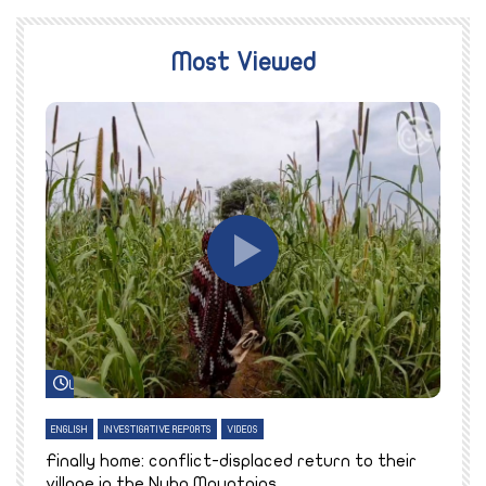
Most Viewed
Watch Later
ENGLISH
INVESTIGATIVE REPORTS
VIDEOS
E
k
Finally home: conflict-displaced return to their
T
village in the Nuba Mountains