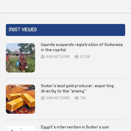
MOST VIEWED
Uganda suspends registration of Sudanese
in the capital
AYIN NETWORK
271.9K
Sudan’s lead gold producer, exporting
directly to the “enemy”
AYIN NETWORK
18K
Egypt’s intervention in Sudan’s war