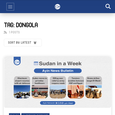
TAG: DONGOLA
1 POSTS
SORT BY:
LATEST