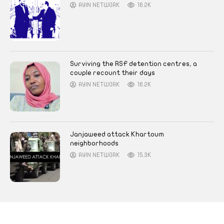
AYIN NETWORK
16.2K
Surviving the RSF detention centres, a
couple recount their days
AYIN NETWORK
16.2K
Janjaweed attack Khartoum
neighborhoods
AYIN NETWORK
15.3K