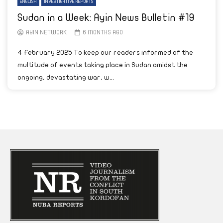
ENGLISH
INVESTIGATIVE REPORTS
Sudan in a Week: Ayin News Bulletin #19
AYIN NETWORK
6 MONTHS AGO
4 February 2025 To keep our readers informed of the
multitude of events taking place in Sudan amidst the
ongoing, devastating war, w...