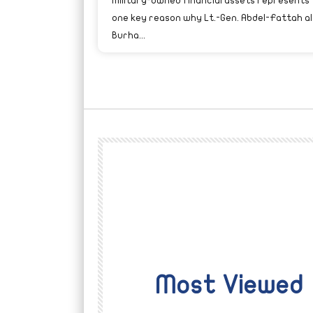
military-owned financial assets represents
one key reason why Lt.-Gen. Abdel-Fattah al
Burha...
Most Viewed