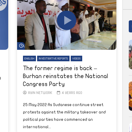
Watch Later
ENGLISH
INVESTIGATIVE REPORTS
VIDEOS
The former regime is back –
Burhan reinstates the National
d
Congress Party
AYIN NETWORK
4 YEARS AGO
25 May 2022 As Sudanese continue street
protests against the military takeover and
political parties have commenced an
international...