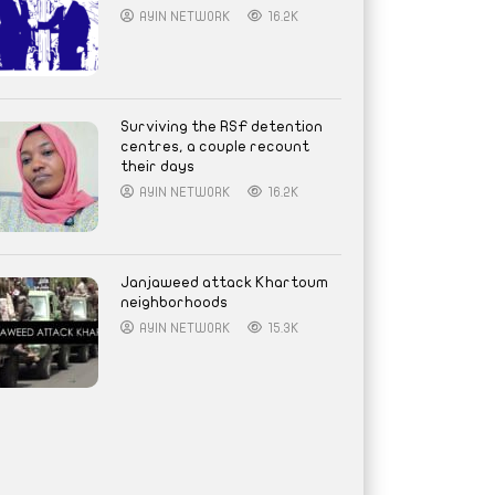
AYIN NETWORK
16.2K
Surviving the RSF detention
centres, a couple recount
their days
AYIN NETWORK
16.2K
Janjaweed attack Khartoum
neighborhoods
AYIN NETWORK
15.3K