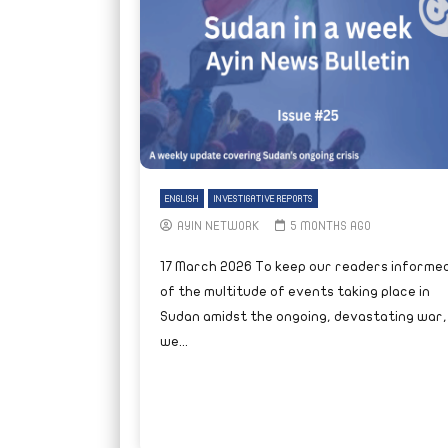
ENGLISH
INVESTIGATIVE REPORTS
AYIN NETWORK
5 MONTHS AGO
17 March 2026 To keep our readers informe
of the multitude of events taking place in
Sudan amidst the ongoing, devastating war,
we...