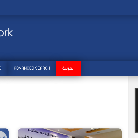
S
ADVANCED SEARCH
العربية