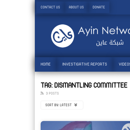
CONTACT US
ABOUT US
DONATE
HOME
INVESTIGATIVE REPORTS
VIDEO
TAG: DISMANTLING COMMITTEE
3 POSTS
SORT BY:
LATEST