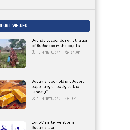
MOST VIEWED
Uganda suspends registration
of Sudanese in the capital
AYIN NETWORK
271.9K
Sudan’s lead gold producer,
exporting directly to the
“enemy”
AYIN NETWORK
18K
Egypt’s intervention in
Sudan’s war