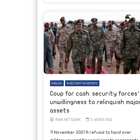
ENGLISH
INVESTIGATIVE REPORTS
Coup for cash: security forces’
unwillingness to relinquish majo
assets
AYIN NETWORK
5 YEARS AGO
11 November 2021 A refusal to hand over