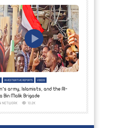
tch Later
Watch Later
H
INVESTIGATIVE REPORTS
VIDEOS
ENGLISH
INVESTIGATIVE REPO
n’s army, Islamists, and the Al-
Finally home: conf
a Bin Malik Brigade
to their village i
IN NETWORK
10.2K
AYIN NETWORK
8