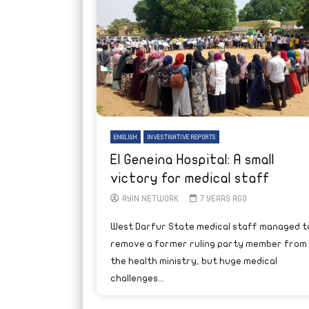
ENGLISH
INVESTIGATIVE REPORTS
El Geneina Hospital: A small
victory for medical staff
AYIN NETWORK
7 YEARS AGO
West Darfur State medical staff managed t
remove a former ruling party member from
the health ministry, but huge medical
challenges...