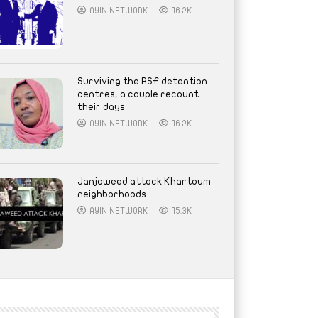
AYIN NETWORK
16.2K
Surviving the RSF detention
centres, a couple recount
their days
AYIN NETWORK
16.2K
Janjaweed attack Khartoum
neighborhoods
AYIN NETWORK
15.3K