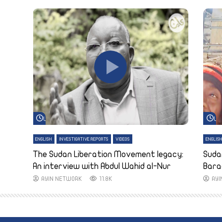
Watch Later
Wa
ENGLISH
INVESTIGATIVE REPORTS
VIDEOS
ENGLIS
The Sudan Liberation Movement legacy:
Suda
An interview with Abdul Wahid al-Nur
Bara
AYIN NETWORK
11.8K
AY