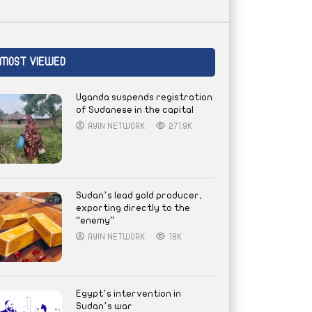
MOST VIEWED
Uganda suspends registration
of Sudanese in the capital
AYIN NETWORK
271.9K
Sudan’s lead gold producer,
exporting directly to the
“enemy”
AYIN NETWORK
18K
Egypt’s intervention in
Sudan’s war