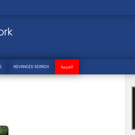
S
ADVANCED SEARCH
العربية