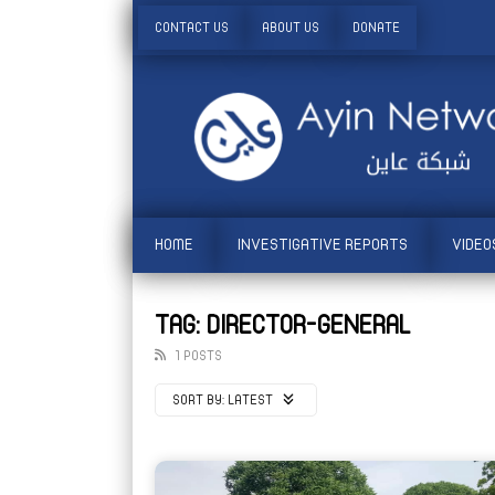
CONTACT US
ABOUT US
DONATE
HOME
INVESTIGATIVE REPORTS
VIDEO
TAG: DIRECTOR-GENERAL
1 POSTS
SORT BY:
LATEST