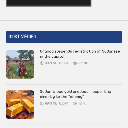
MOST VIEWED
Uganda suspends registration of Sudanese
in the capital
AYIN NETWORK
271.9K
Sudan’s lead gold producer, exporting
directly to the “enemy”
AYIN NETWORK
18.1K