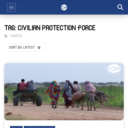
TAG: CIVILIAN PROTECTION FORCE
1 POSTS
SORT BY:
LATEST