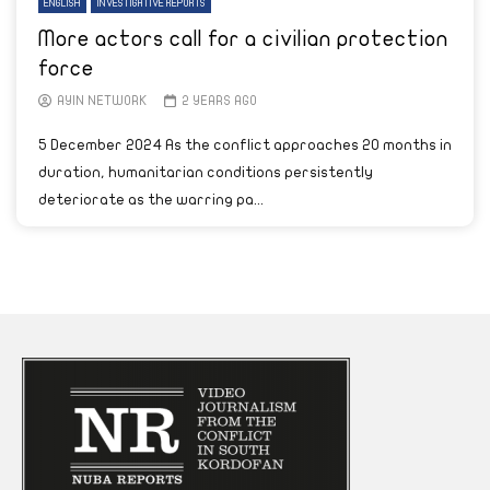
ENGLISH
INVESTIGATIVE REPORTS
More actors call for a civilian protection
force
AYIN NETWORK
2 YEARS AGO
5 December 2024 As the conflict approaches 20 months in
duration, humanitarian conditions persistently
deteriorate as the warring pa...