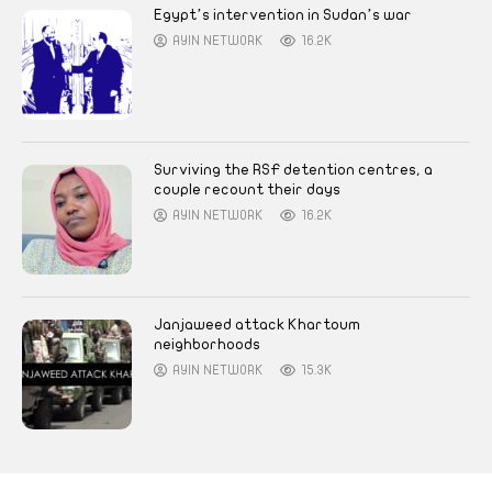
Egypt’s intervention in Sudan’s war
AYIN NETWORK
16.2K
Surviving the RSF detention centres, a
couple recount their days
AYIN NETWORK
16.2K
Janjaweed attack Khartoum
neighborhoods
AYIN NETWORK
15.3K