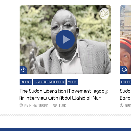
Watch Later
Wa
ENGLISH
INVESTIGATIVE REPORTS
VIDEOS
ENGLIS
The Sudan Liberation Movement legacy:
Suda
An interview with Abdul Wahid al-Nur
Bara
AYIN NETWORK
11.8K
AY