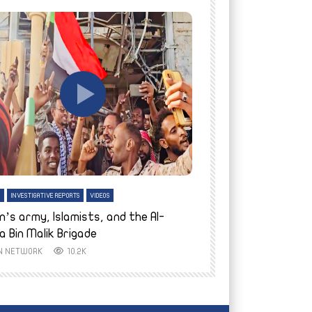
tch Later
Watch Later
H
INVESTIGATIVE REPORTS
VIDEOS
ENGLISH
INVESTIGATIVE REPO
n’s army, Islamists, and the Al-
Finally home: conf
a Bin Malik Brigade
to their village i
IN NETWORK
10.2K
AYIN NETWORK
8