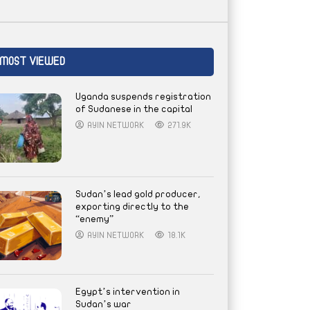
MOST VIEWED
Uganda suspends registration
of Sudanese in the capital
AYIN NETWORK
271.9K
Sudan’s lead gold producer,
exporting directly to the
“enemy”
AYIN NETWORK
18.1K
Egypt’s intervention in
Sudan’s war