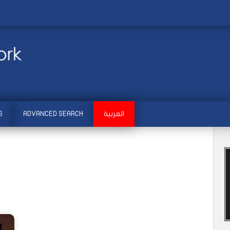
S
ADVANCED SEARCH
العربية