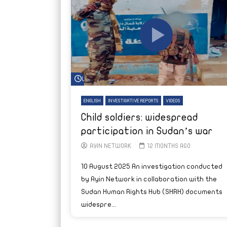
Watch Later
ENGLISH
INVESTIGATIVE REPORTS
VIDEOS
Child soldiers: widespread
participation in Sudan’s war
AYIN NETWORK
12 MONTHS AGO
10 August 2025 An investigation conducted
by Ayin Network in collaboration with the
Sudan Human Rights Hub (SHRH) documents
widespre...