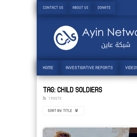
CONTACT US
ABOUT US
DONATE
HOME
INVESTIGATIVE REPORTS
VIDEO
TAG: CHILD SOLDIERS
1 POSTS
SORT BY:
TITLE