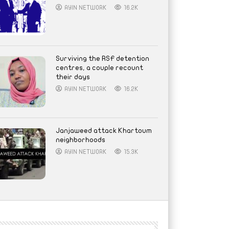
AYIN NETWORK
16.2K
Surviving the RSF detention
centres, a couple recount
their days
AYIN NETWORK
16.2K
Janjaweed attack Khartoum
neighborhoods
AYIN NETWORK
15.3K