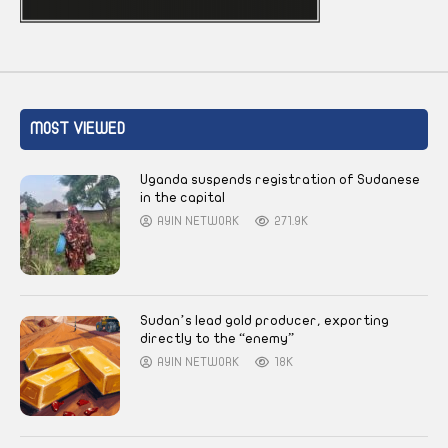
MOST VIEWED
Uganda suspends registration of Sudanese
in the capital
AYIN NETWORK
271.9K
Sudan’s lead gold producer, exporting
directly to the “enemy”
AYIN NETWORK
18K