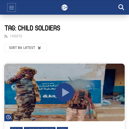
TAG: CHILD SOLDIERS
1 POSTS
SORT BY:
LATEST
Watch Later