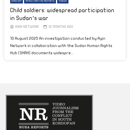
ENGLISH
INVESTIGATIVE REPORTS
VIDEOS
Child soldiers: widespread participation
in Sudan’s war
AYIN NETWORK
12 MONTHS AGO
10 August 2025 An investigation conducted by Ayin
Network in collaboration with the Sudan Human Rights
Hub (SHRH) documents widespre...