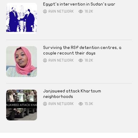
Egypt’s intervention in Sudan’s war
AYIN NETWORK
16.2K
Surviving the RSF detention centres, a
couple recount their days
AYIN NETWORK
16.2K
Janjaweed attack Khartoum
neighborhoods
AYIN NETWORK
15.3K