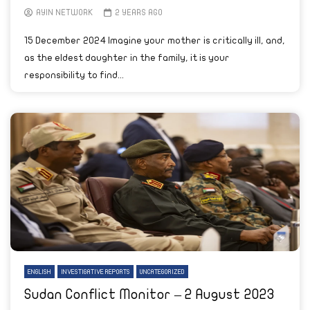
AYIN NETWORK
2 YEARS AGO
15 December 2024 Imagine your mother is critically ill, and,
as the eldest daughter in the family, it is your
responsibility to find...
ENGLISH
INVESTIGATIVE REPORTS
UNCATEGORIZED
Sudan Conflict Monitor – 2 August 2023