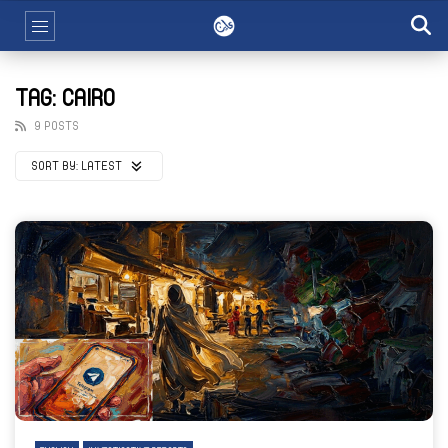
TAG: CAIRO
9 POSTS
SORT BY:
LATEST