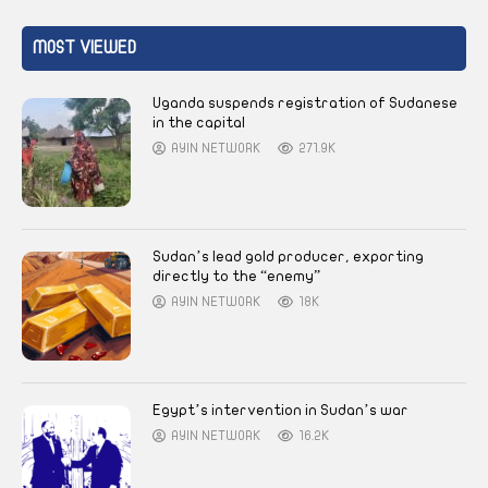
MOST VIEWED
Uganda suspends registration of Sudanese
in the capital
AYIN NETWORK
271.9K
Sudan’s lead gold producer, exporting
directly to the “enemy”
AYIN NETWORK
18K
Egypt’s intervention in Sudan’s war
AYIN NETWORK
16.2K