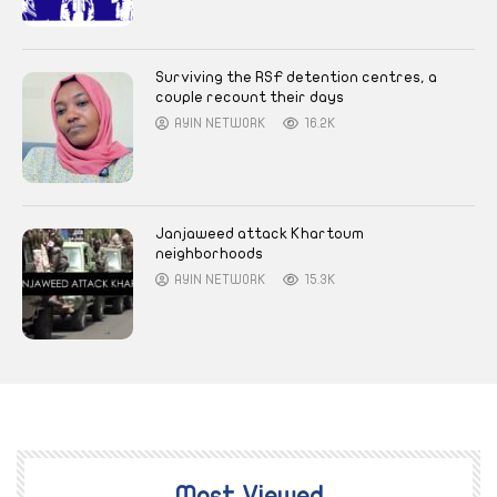
Surviving the RSF detention centres, a
couple recount their days
AYIN NETWORK
16.2K
Janjaweed attack Khartoum
neighborhoods
AYIN NETWORK
15.3K