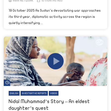
AYIN NETWORK
10 MONTHS AGO
19 October 2025 As Sudan’s devastating war approaches
its third year, diplomatic activity across the region is
quietly intensifying....
Watch Later
ENGLISH
INVESTIGATIVE REPORTS
VIDEOS
Nidal Muhammad’s Story – An eldest
daughter’s quest