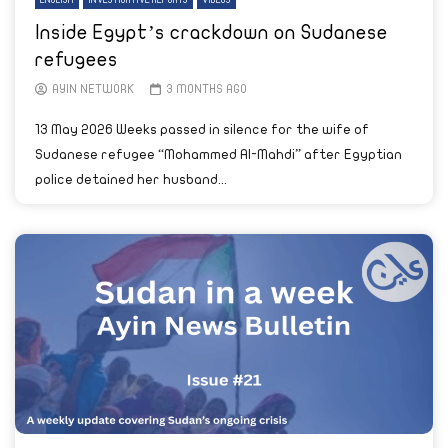
ENGLISH
INVESTIGATIVE REPORTS
VIDEOS
Inside Egypt’s crackdown on Sudanese
refugees
AYIN NETWORK
3 MONTHS AGO
13 May 2026 Weeks passed in silence for the wife of
Sudanese refugee “Mohammed Al-Mahdi” after Egyptian
police detained her husband...