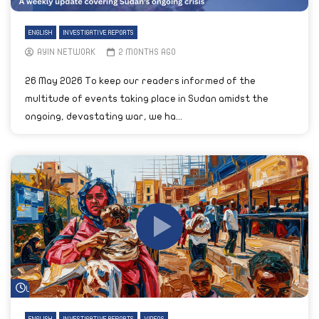
ENGLISH
INVESTIGATIVE REPORTS
AYIN NETWORK
2 MONTHS AGO
26 May 2026 To keep our readers informed of the
multitude of events taking place in Sudan amidst the
ongoing, devastating war, we ha...
Watch Later