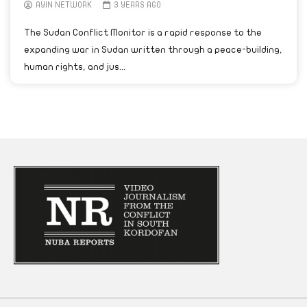
AYIN NETWORK
3 YEARS AGO
The Sudan Conflict Monitor is a rapid response to the
expanding war in Sudan written through a peace-building,
human rights, and jus...