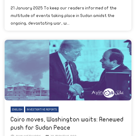
21 January 2025 To keep our readers informed of the
multitude of events taking place in Sudan amidst the
ongoing, devastating war, w...
ENGLISH
INVESTIGATIVE REPORTS
Cairo moves, Washington waits: Renewed
push for Sudan Peace