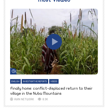
Most Viewed
Watch Later
ENGLISH
INVESTIGATIVE REPORTS
VIDEOS
E
k
Finally home: conflict-displaced return to their
T
village in the Nuba Mountains
AYIN NETWORK
8.3K