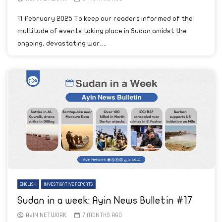
11 February 2025 To keep our readers informed of the
multitude of events taking place in Sudan amidst the
ongoing, devastating war,...
ENGLISH
INVESTIGATIVE REPORTS
Sudan in a week: Ayin News Bulletin #17
AYIN NETWORK
7 MONTHS AGO