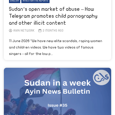
ENGLISH
INVESTIGATIVE REPORTS
Sudan’s open market of abuse – How
Telegram promotes child pornography
and other illicit content
AYIN NETWORK
2 MONTHS AGO
11 June 2026 “We have new elite scandals, raping women
and children videos. We have two videos of famous
singers – all for the low p...