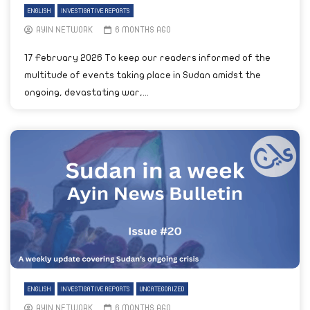
ENGLISH
INVESTIGATIVE REPORTS
AYIN NETWORK
6 MONTHS AGO
17 February 2026 To keep our readers informed of the
multitude of events taking place in Sudan amidst the
ongoing, devastating war,...
ENGLISH
INVESTIGATIVE REPORTS
UNCATEGORIZED
AYIN NETWORK
6 MONTHS AGO