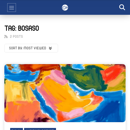
TAG: BOSASO
2 POSTS
SORT BY:
MOST VIEWED