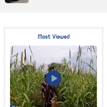
Most Viewed