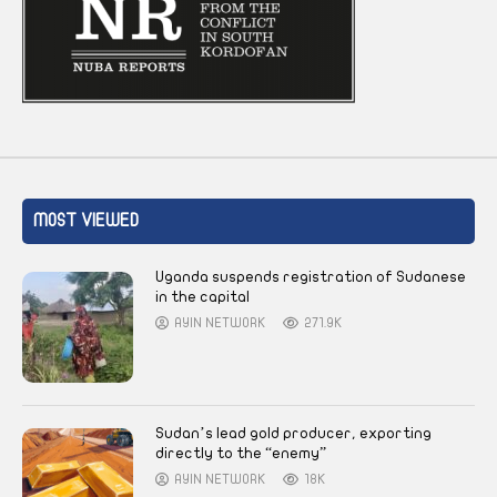
MOST VIEWED
Uganda suspends registration of Sudanese
in the capital
AYIN NETWORK
271.9K
Sudan’s lead gold producer, exporting
directly to the “enemy”
AYIN NETWORK
18K