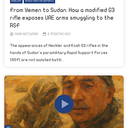
ENGLISH
INVESTIGATIVE REPORTS
From Yemen to Sudan: How a modified G3
rifle exposes UAE arms smuggling to the
RSF
AYIN NETWORK
6 MONTHS AGO
The appearances of Heckler and Kosh G3 rifles in the
hands of Sudan’s paramilitary Rapid Support Forces
(RSF) are not isolated battl...