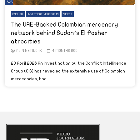
Watch Later
ENGLISH
INVESTIGATIVE REPORTS
VIDEOS
The UAE-Backed Colombian mercenary
network behind Sudan’s El Fasher
atrocities
AYIN NETWORK
4 MONTHS AGO
23 April 2026 An investigation by the Conflict Intelligence
Group (CIG) has revealed the extensive use of Colombian
mercenaries, bac...