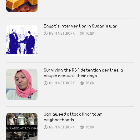
Egypt’s intervention in Sudan’s war
AYIN NETWORK
16.2K
Surviving the RSF detention centres, a
couple recount their days
AYIN NETWORK
16.2K
Janjaweed attack Khartoum
neighborhoods
AYIN NETWORK
15.3K