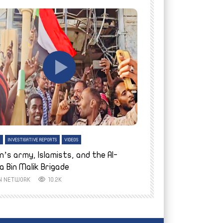
tch Later
Watch Later
H
INVESTIGATIVE REPORTS
VIDEOS
ENGLISH
INVESTIGATIVE REPO
n’s army, Islamists, and the Al-
Finally home: conf
a Bin Malik Brigade
to their village i
IN NETWORK
10.2K
AYIN NETWORK
8