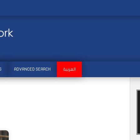
S
ADVANCED SEARCH
العربية