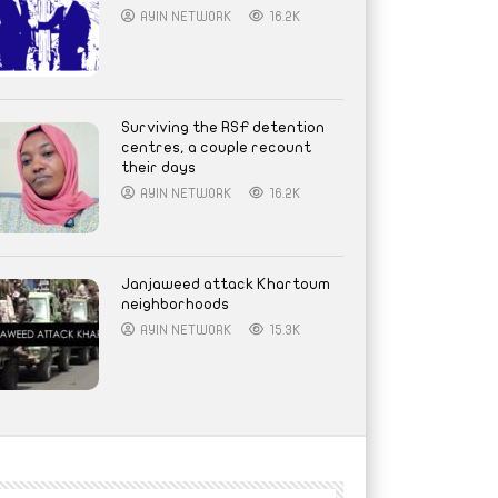
AYIN NETWORK
16.2K
Surviving the RSF detention
centres, a couple recount
their days
AYIN NETWORK
16.2K
Janjaweed attack Khartoum
neighborhoods
AYIN NETWORK
15.3K