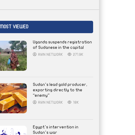
MOST VIEWED
Uganda suspends registration
of Sudanese in the capital
AYIN NETWORK
271.9K
Sudan’s lead gold producer,
exporting directly to the
“enemy”
AYIN NETWORK
18K
Egypt’s intervention in
Sudan’s war