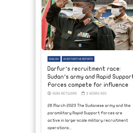
ENGLISH
INVESTIGATIVE REPORTS
Darfur’s recruitment race:
Sudan’s army and Rapid Suppor
Forces compete for influence
AYIN NETWORK
3 YEARS AGO
26 March 2023 The Sudanese army and the
paramilitary Rapid Support Forces are
active in large-scale military recruitment
operations...