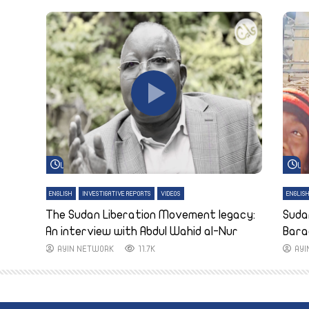
Watch Later
Wa
ENGLISH
INVESTIGATIVE REPORTS
VIDEOS
ENGLIS
The Sudan Liberation Movement legacy:
Suda
An interview with Abdul Wahid al-Nur
Bara
AYIN NETWORK
11.7K
AY