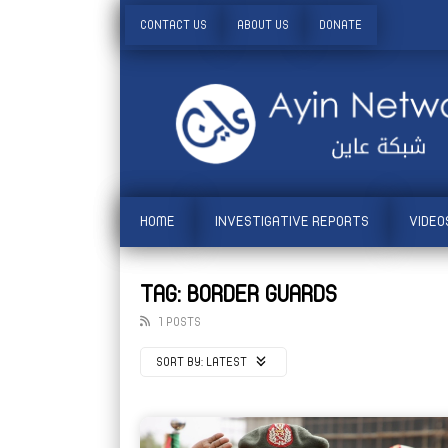
CONTACT US
ABOUT US
DONATE
HOME
INVESTIGATIVE REPORTS
VIDEO
TAG: BORDER GUARDS
1 POSTS
SORT BY:
LATEST