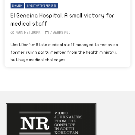
ENGLISH
INVESTIGATIVE REPORTS
El Geneina Hospital: A small victory for
medical staff
AYIN NETWORK
7 YEARS AGO
West Darfur State medical staff managed to remove a
former ruling party member from the health ministry,
but huge medical challenges...