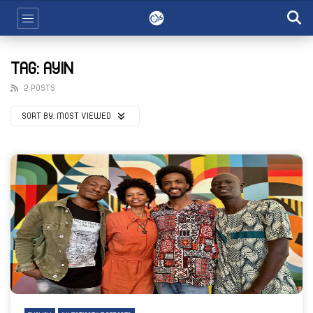
TAG: AYIN
2 POSTS
SORT BY:
MOST VIEWED