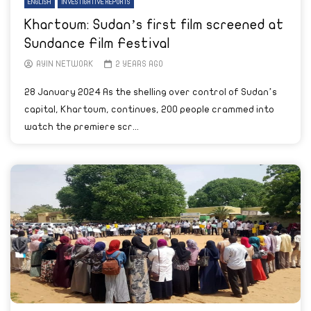
ENGLISH
INVESTIGATIVE REPORTS
Khartoum: Sudan’s first film screened at
Sundance Film Festival
AYIN NETWORK
2 YEARS AGO
28 January 2024 As the shelling over control of Sudan’s
capital, Khartoum, continues, 200 people crammed into
watch the premiere scr...