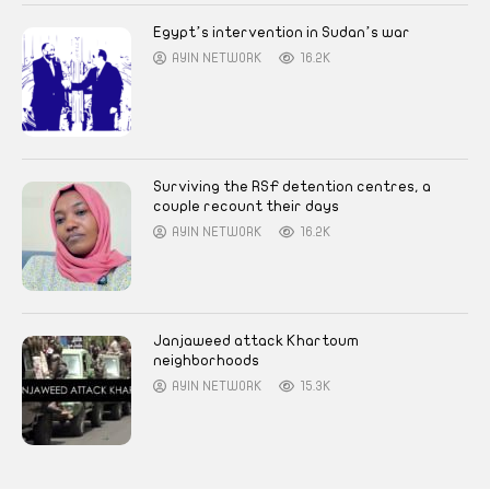
Egypt’s intervention in Sudan’s war
AYIN NETWORK
16.2K
Surviving the RSF detention centres, a
couple recount their days
AYIN NETWORK
16.2K
Janjaweed attack Khartoum
neighborhoods
AYIN NETWORK
15.3K