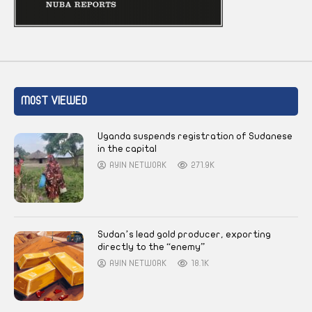
MOST VIEWED
Uganda suspends registration of Sudanese
in the capital
AYIN NETWORK
271.9K
Sudan’s lead gold producer, exporting
directly to the “enemy”
AYIN NETWORK
18.1K