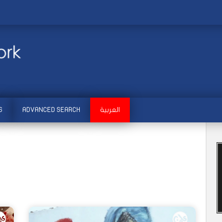
S
ADVANCED SEARCH
العربية