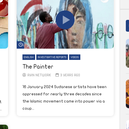
Watch Later
ENGLISH
INVESTIGATIVE REPORTS
VIDEOS
The Painter
AYIN NETWORK
3 YEARS AGO
16 January 2024 Sudanese artists have been
oppressed for nearly three decades since
the Islamic movement came into power via a
t
coup...
.