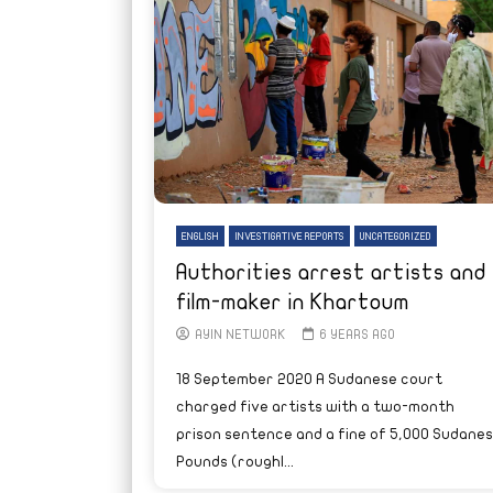
ENGLISH
INVESTIGATIVE REPORTS
UNCATEGORIZED
Authorities arrest artists and
film-maker in Khartoum
AYIN NETWORK
6 YEARS AGO
18 September 2020 A Sudanese court
charged five artists with a two-month
prison sentence and a fine of 5,000 Sudane
Pounds (roughl...