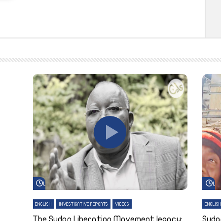
Watch Later
Wa
ENGLISH
INVESTIGATIVE REPORTS
VIDEOS
ENGLIS
The Sudan Liberation Movement legacy:
Suda