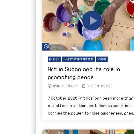
Watch Later
ENGLISH
INVESTIGATIVE REPORTS
VIDEOS
Art in Sudan and its role in
promoting peace
AYIN NETWORK
10 MONTHS AGO
7 October 2025 Art has long been more than
a tool for entertainment. Across societies, i
carries the power to raise awareness, pres..