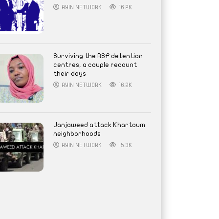
AYIN NETWORK
16.2K
Surviving the RSF detention
centres, a couple recount
their days
AYIN NETWORK
16.2K
Janjaweed attack Khartoum
neighborhoods
AYIN NETWORK
15.3K