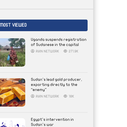
MOST VIEWED
Uganda suspends registration
of Sudanese in the capital
AYIN NETWORK
271.9K
Sudan’s lead gold producer,
exporting directly to the
“enemy”
AYIN NETWORK
18K
Egypt’s intervention in
Sudan’s war