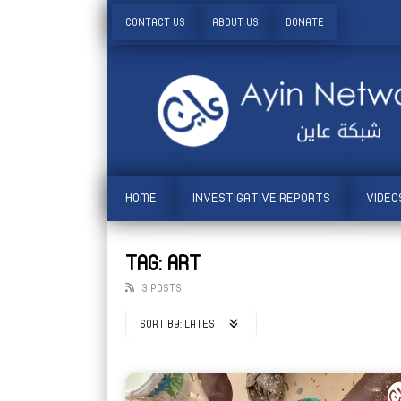
CONTACT US
ABOUT US
DONATE
HOME
INVESTIGATIVE REPORTS
VIDEO
TAG: ART
3 POSTS
SORT BY:
LATEST