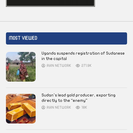
MOST VIEWED
Uganda suspends registration of Sudanese
in the capital
AYIN NETWORK
271.9K
Sudan’s lead gold producer, exporting
directly to the “enemy”
AYIN NETWORK
18K