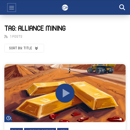
TAG: ALLIANCE MINING
1 POSTS
SORT BY:
TITLE
Watch Later