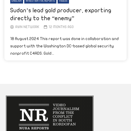
ENGLISH
INVESTIGATIVE REPORTS
VIDEOS
Sudan’s lead gold producer, exporting
directly to the “enemy”
AYIN NETWORK
12 MONTHS AGO
18 August 2024 This report was done in collaboration and
support with the Washington DC-based global security
nonprofit C4ADS. Gold...