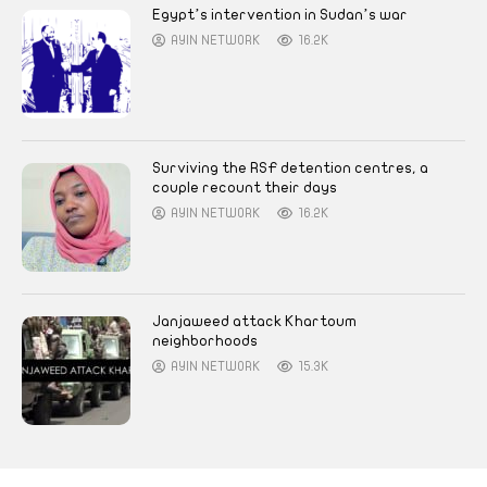
Egypt’s intervention in Sudan’s war
AYIN NETWORK
16.2K
Surviving the RSF detention centres, a
couple recount their days
AYIN NETWORK
16.2K
Janjaweed attack Khartoum
neighborhoods
AYIN NETWORK
15.3K