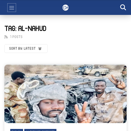
TAG: AL-NAHUD
1 POSTS
SORT BY:
LATEST