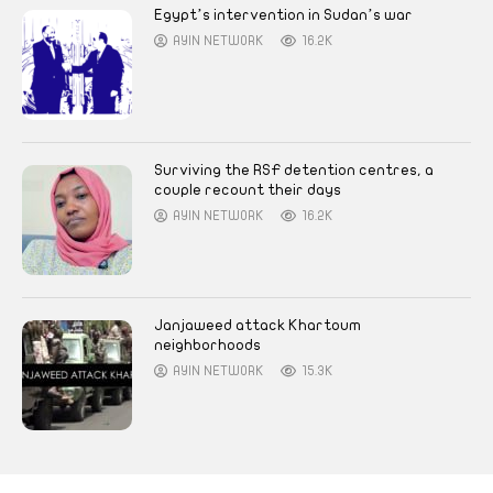
Egypt’s intervention in Sudan’s war
AYIN NETWORK
16.2K
Surviving the RSF detention centres, a
couple recount their days
AYIN NETWORK
16.2K
Janjaweed attack Khartoum
neighborhoods
AYIN NETWORK
15.3K