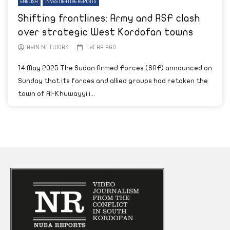
ENGLISH
INVESTIGATIVE REPORTS
Shifting frontlines: Army and RSF clash
over strategic West Kordofan towns
AYIN NETWORK
1 YEAR AGO
14 May 2025 The Sudan Armed Forces (SAF) announced on
Sunday that its forces and allied groups had retaken the
town of Al-Khuwayyi i...