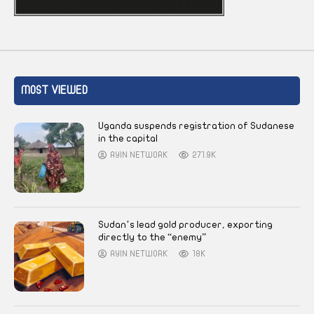
MOST VIEWED
Uganda suspends registration of Sudanese
in the capital
AYIN NETWORK
271.9K
Sudan’s lead gold producer, exporting
directly to the “enemy”
AYIN NETWORK
18K