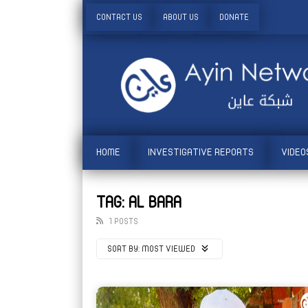
CONTACT US
ABOUT US
DONATE
HOME
INVESTIGATIVE REPORTS
VIDEO
TAG: AL BARA
1 POSTS
SORT BY:
MOST VIEWED