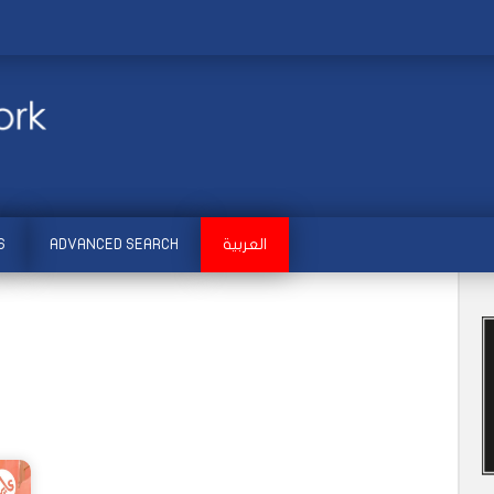
S
ADVANCED SEARCH
العربية