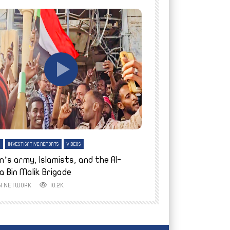
tch Later
Watch Later
H
INVESTIGATIVE REPORTS
VIDEOS
ENGLISH
INVESTIGATIVE REPO
n’s army, Islamists, and the Al-
Finally home: conf
a Bin Malik Brigade
to their village i
IN NETWORK
10.2K
AYIN NETWORK
8