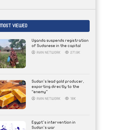
MOST VIEWED
Uganda suspends registration
of Sudanese in the capital
AYIN NETWORK
271.9K
Sudan’s lead gold producer,
exporting directly to the
“enemy”
AYIN NETWORK
18K
Egypt’s intervention in
Sudan’s war