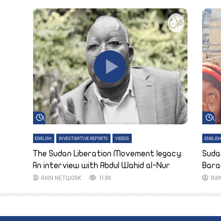
Watch Later
Wa
ENGLISH
INVESTIGATIVE REPORTS
VIDEOS
ENGLIS
The Sudan Liberation Movement legacy:
Suda
An interview with Abdul Wahid al-Nur
Bara
AYIN NETWORK
11.8K
AY