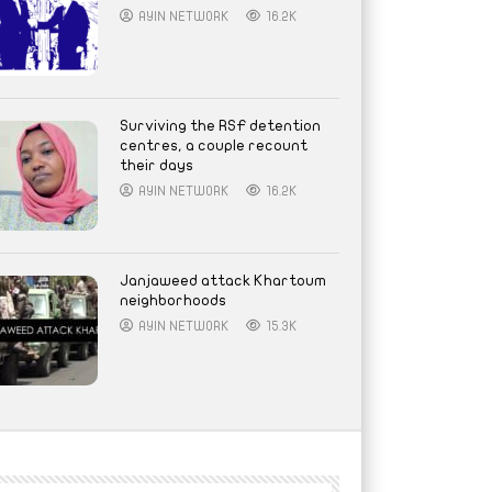
AYIN NETWORK
16.2K
Surviving the RSF detention
centres, a couple recount
their days
AYIN NETWORK
16.2K
Janjaweed attack Khartoum
neighborhoods
AYIN NETWORK
15.3K