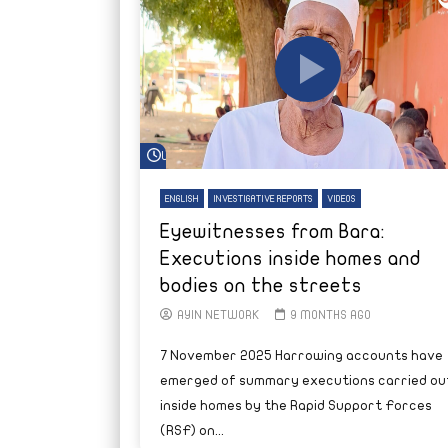
Watch Later
ENGLISH
INVESTIGATIVE REPORTS
VIDEOS
Eyewitnesses from Bara:
Executions inside homes and
bodies on the streets
AYIN NETWORK
9 MONTHS AGO
7 November 2025 Harrowing accounts have
emerged of summary executions carried ou
inside homes by the Rapid Support Forces
(RSF) on...