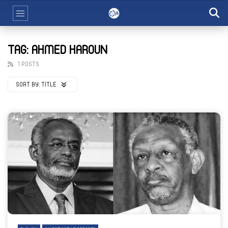
TAG: AHMED HAROUN
1 POSTS
SORT BY:
TITLE