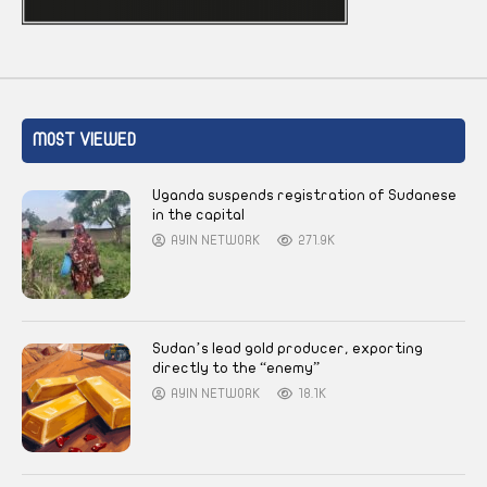
MOST VIEWED
Uganda suspends registration of Sudanese
in the capital
AYIN NETWORK
271.9K
Sudan’s lead gold producer, exporting
directly to the “enemy”
AYIN NETWORK
18.1K