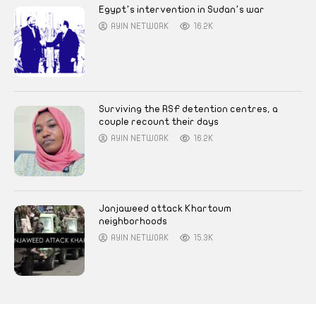
Egypt’s intervention in Sudan’s war
AYIN NETWORK
16.2K
Surviving the RSF detention centres, a
couple recount their days
AYIN NETWORK
16.2K
Janjaweed attack Khartoum
neighborhoods
AYIN NETWORK
15.3K