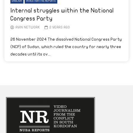
ENGLISH
INVESTIGATIVE REPORTS
Internal struggles within the National
Congress Party
AYIN NETWORK
2 YEARS AGO
26 November 2024 The dissolved National Congress Party
(NCP) of Sudan, which ruled the country for nearly three
decades until its ov...