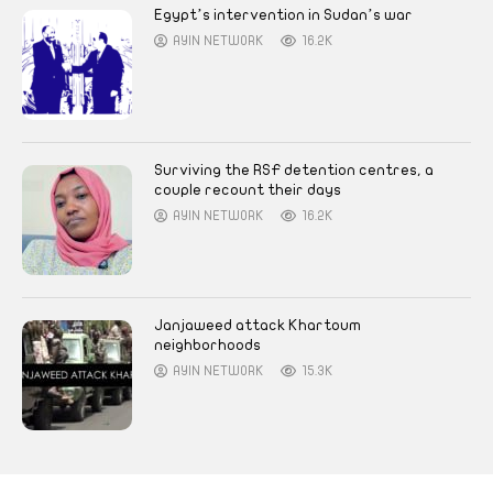
Egypt’s intervention in Sudan’s war
AYIN NETWORK
16.2K
Surviving the RSF detention centres, a
couple recount their days
AYIN NETWORK
16.2K
Janjaweed attack Khartoum
neighborhoods
AYIN NETWORK
15.3K