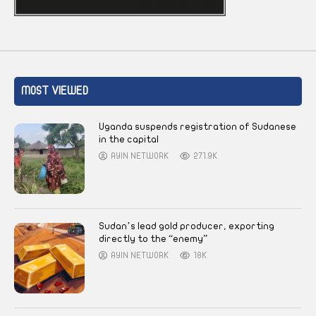
MOST VIEWED
Uganda suspends registration of Sudanese
in the capital
AYIN NETWORK
271.9K
Sudan’s lead gold producer, exporting
directly to the “enemy”
AYIN NETWORK
18K