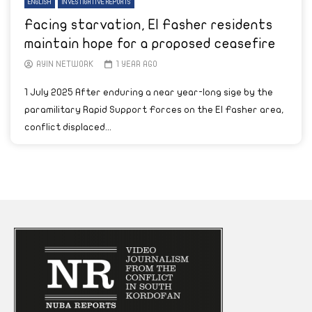
ENGLISH
INVESTIGATIVE REPORTS
Facing starvation, El Fasher residents
maintain hope for a proposed ceasefire
AYIN NETWORK
1 YEAR AGO
1 July 2025 After enduring a near year-long sige by the
paramilitary Rapid Support Forces on the El Fasher area,
conflict displaced...