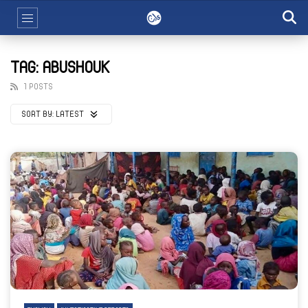
TAG: ABUSHOUK
1 POSTS
SORT BY:
LATEST