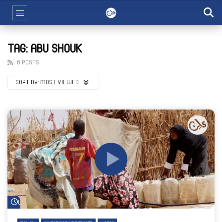
TAG: ABU SHOUK
6 POSTS
SORT BY:
MOST VIEWED
Watch Later