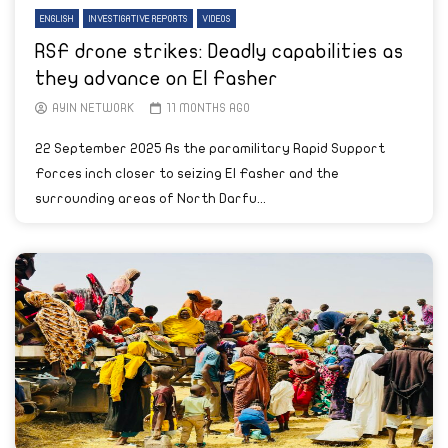
ENGLISH
INVESTIGATIVE REPORTS
VIDEOS
RSF drone strikes: Deadly capabilities as
they advance on El Fasher
AYIN NETWORK
11 MONTHS AGO
22 September 2025 As the paramilitary Rapid Support
Forces inch closer to seizing El Fasher and the
surrounding areas of North Darfu...