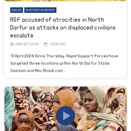
ENGLISH
INVESTIGATIVE REPORTS
RSF accused of atrocities in North
Darfur as attacks on displaced civilians
escalate
AYIN NETWORK
1 YEAR AGO
13 April 2024 Since Thursday, Rapid Support Forces have
targeted three locations within North Darfur State:
Zamzam and Abu Shouk cam...