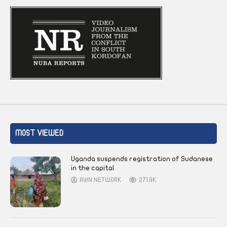
MOST VIEWED
Uganda suspends registration of Sudanese
in the capital
AYIN NETWORK
271.9K