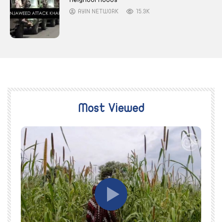
AYIN NETWORK
15.3K
Most Viewed