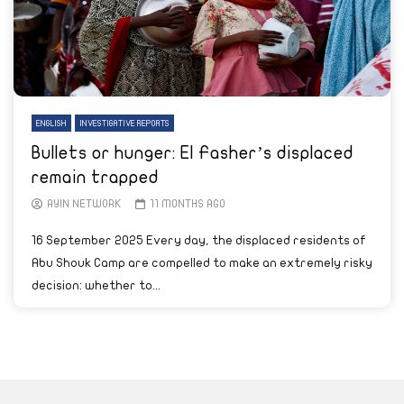
ENGLISH
INVESTIGATIVE REPORTS
Bullets or hunger: El Fasher’s displaced
remain trapped
AYIN NETWORK
11 MONTHS AGO
16 September 2025 Every day, the displaced residents of
Abu Shouk Camp are compelled to make an extremely risky
decision: whether to...