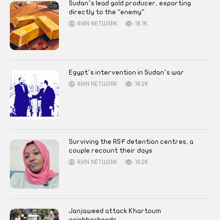
Sudan’s lead gold producer, exporting
directly to the “enemy”
AYIN NETWORK
18.1K
Egypt’s intervention in Sudan’s war
AYIN NETWORK
16.2K
Surviving the RSF detention centres, a
couple recount their days
AYIN NETWORK
16.2K
Janjaweed attack Khartoum
neighborhoods