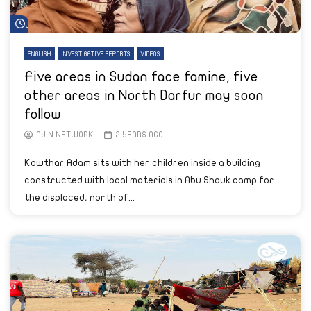
Watch Later
ENGLISH
INVESTIGATIVE REPORTS
VIDEOS
Five areas in Sudan face famine, five
other areas in North Darfur may soon
follow
AYIN NETWORK
2 YEARS AGO
Kawthar Adam sits with her children inside a building
constructed with local materials in Abu Shouk camp for
the displaced, north of...