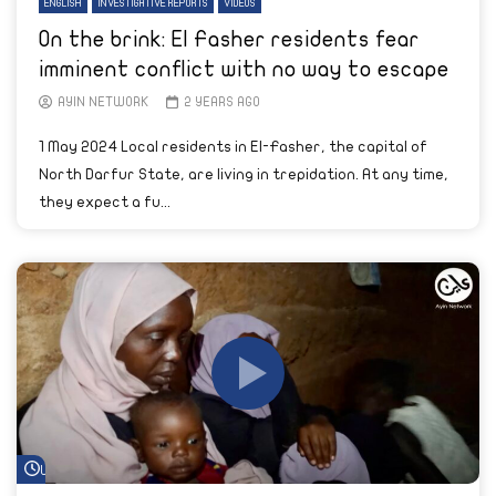
ENGLISH
INVESTIGATIVE REPORTS
VIDEOS
On the brink: El Fasher residents fear
imminent conflict with no way to escape
AYIN NETWORK
2 YEARS AGO
1 May 2024 Local residents in El-Fasher, the capital of
North Darfur State, are living in trepidation. At any time,
they expect a fu...
Watch Later