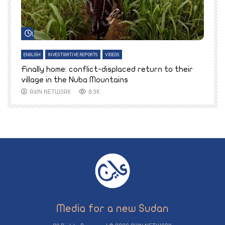
Watch Later
ENGLISH
INVESTIGATIVE REPORTS
VIDEOS
E
k
Finally home: conflict-displaced return to their
T
village in the Nuba Mountains
AYIN NETWORK
8.3K