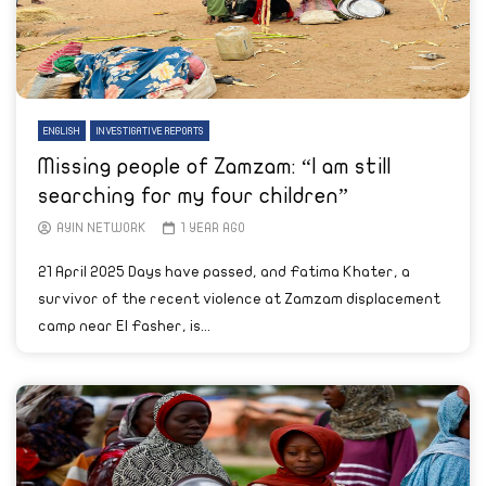
ENGLISH
INVESTIGATIVE REPORTS
Missing people of Zamzam: “I am still
searching for my four children”
AYIN NETWORK
1 YEAR AGO
21 April 2025 Days have passed, and Fatima Khater, a
survivor of the recent violence at Zamzam displacement
camp near El Fasher, is...