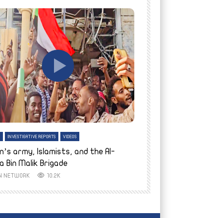
tch Later
Watch Later
H
INVESTIGATIVE REPORTS
VIDEOS
ENGLISH
INVESTIGATIVE REPO
n’s army, Islamists, and the Al-
Finally home: conf
a Bin Malik Brigade
to their village i
IN NETWORK
10.2K
AYIN NETWORK
8