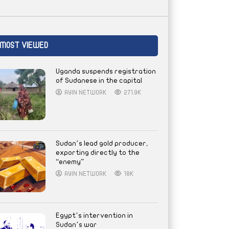
MOST VIEWED
Uganda suspends registration
of Sudanese in the capital
AYIN NETWORK
271.9K
Sudan’s lead gold producer,
exporting directly to the
“enemy”
AYIN NETWORK
18K
Egypt’s intervention in
Sudan’s war