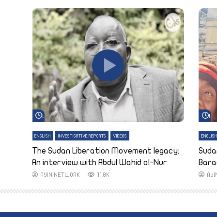
Watch Later
Wa
ENGLISH
INVESTIGATIVE REPORTS
VIDEOS
ENGLIS
The Sudan Liberation Movement legacy:
Suda
An interview with Abdul Wahid al-Nur
Bara
AYIN NETWORK
11.8K
AY