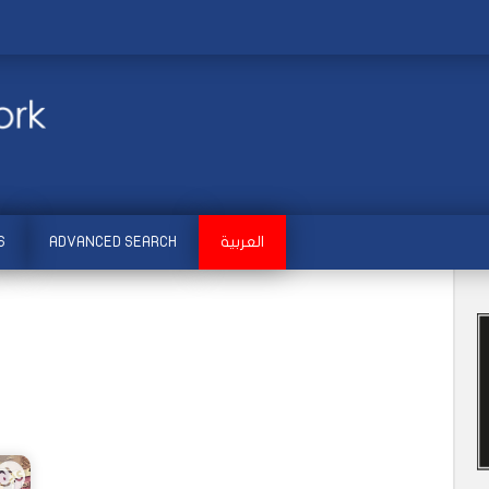
S
ADVANCED SEARCH
العربية