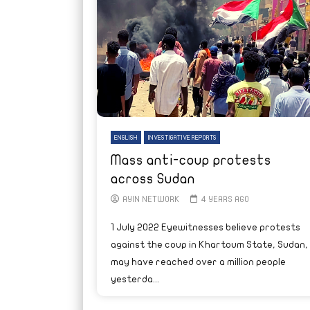
ENGLISH
INVESTIGATIVE REPORTS
Mass anti-coup protests
across Sudan
AYIN NETWORK
4 YEARS AGO
1 July 2022 Eyewitnesses believe protests
against the coup in Khartoum State, Sudan,
may have reached over a million people
yesterda...