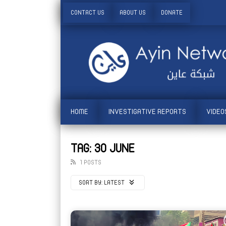
CONTACT US
ABOUT US
DONATE
HOME
INVESTIGATIVE REPORTS
VIDEO
TAG: 30 JUNE
1 POSTS
SORT BY:
LATEST