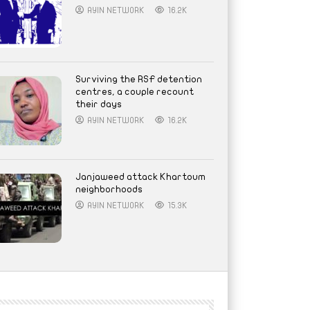
AYIN NETWORK
16.2K
Surviving the RSF detention
centres, a couple recount
their days
AYIN NETWORK
16.2K
Janjaweed attack Khartoum
neighborhoods
AYIN NETWORK
15.3K