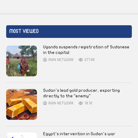
MOST VIEWED
Uganda suspends registration of Sudanese
in the capital
AYIN NETWORK
271.9K
Sudan’s lead gold producer, exporting
directly to the “enemy”
AYIN NETWORK
18.1K
Egypt’s intervention in Sudan’s war