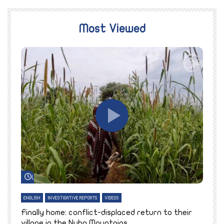
Most Viewed
Watch Later
ENGLISH
INVESTIGATIVE REPORTS
VIDEOS
E
k
Finally home: conflict-displaced return to their
T
village in the Nuba Mountains