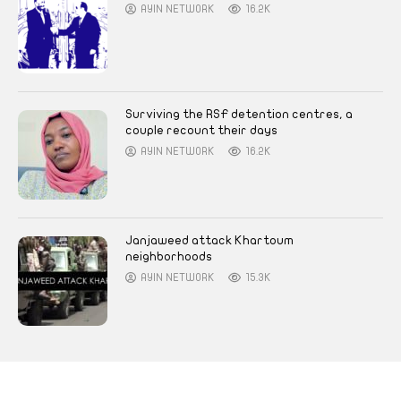
AYIN NETWORK
16.2K
Surviving the RSF detention centres, a
couple recount their days
AYIN NETWORK
16.2K
Janjaweed attack Khartoum
neighborhoods
AYIN NETWORK
15.3K