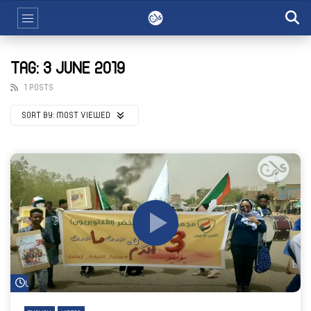
TAG: 3 JUNE 2019
1 POSTS
SORT BY:
MOST VIEWED
Watch Later