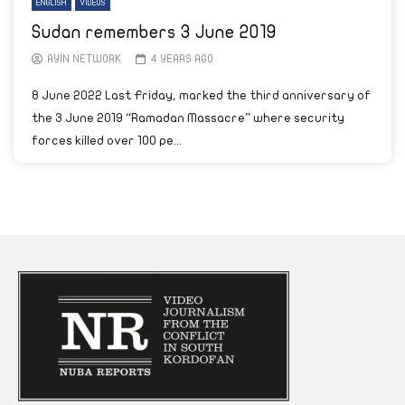
ENGLISH
VIDEOS
Sudan remembers 3 June 2019
AYIN NETWORK
4 YEARS AGO
8 June 2022 Last Friday, marked the third anniversary of
the 3 June 2019 “Ramadan Massacre” where security
forces killed over 100 pe...